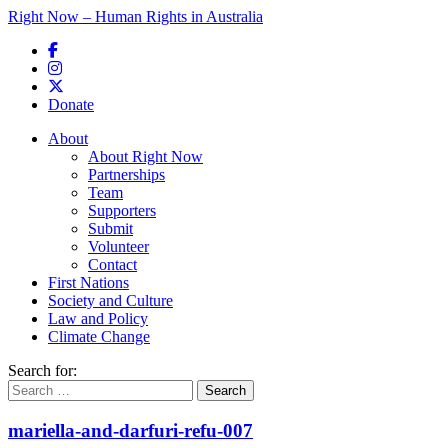
Right Now – Human Rights in Australia
Skip to primary content
Donate
Main menu
About
About Right Now
Partnerships
Team
Supporters
Submit
Volunteer
Contact
First Nations
Society and Culture
Law and Policy
Climate Change
Search for:
mariella-and-darfuri-refu-007