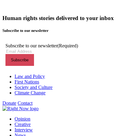
Human rights stories delivered to your inbox
Subscribe to our newsletter
Subscribe to our newsletter
(Required)
Themes menu
Law and Policy
First Nations
Society and Culture
Climate Change
Donate
Contact
Shortcuts menu
Opinion
Creative
Interview
News