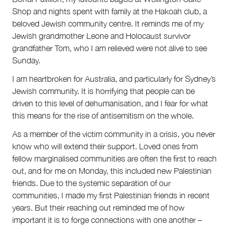
Shop and nights spent with family at the Hakoah club, a
beloved Jewish community centre. It reminds me of my
Jewish grandmother Leone and Holocaust survivor
grandfather Tom, who I am relieved were not alive to see
Sunday.
I am heartbroken for Australia, and particularly for Sydney’s
Jewish community. It is horrifying that people can be
driven to this level of dehumanisation, and I fear for what
this means for the rise of antisemitism on the whole.
As a member of the victim community in a crisis, you never
know who will extend their support. Loved ones from
fellow marginalised communities are often the first to reach
out, and for me on Monday, this included new Palestinian
friends. Due to the systemic separation of our
communities, I made my first Palestinian friends in recent
years. But their reaching out reminded me of how
important it is to forge connections with one another –