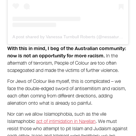
A post shared by Vanessa Turnbull Roberts (@nessaturnbullroberts)
With this in mind, I beg of the Australian community:
now is not an opportunity for more racism.
In the
aftermath of terrorism, People of Colour are too often
scapegoated and made the victims of further violence.
For Jews of Colour like myself, this is complicated – we
face the double-edged sword of antisemitism and racism,
each often coming from different directions, adding
alienation onto what is already so painful.
Nor can we allow Islamophobia, such as the vile
Islamaphobic
act of intimidation in Narellan
. We must
resist those who attempt to pit Islam and Judaism against
each other. Isaac and Ishmael were brothers; we are