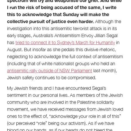
spectrum will try and weaponise our grief. And while
I run the risk of being accused of the same, I write
this to acknowledge that Sunday will make the
collective pursuit of justice even harder.
Although the
investigation into this antisemitic terrorist attack is in its
early stages, Australia’s Antisemitism Envoy Jillian Segal
has
tried to connect it to Sydney’s March for Humanity
in
August. But insofar as she pedals this divisive rhetoric,
neglecting to acknowledge the full context of antisemitism
(including that of white nationalist groups who held an
antisemitic rally outside of NSW Parliament
last month),
Jewish safety continues to be compromised.
My Jewish friends and I have encountered Segal’s
sentiment in our personal lives. As members of the Jewish
community who are involved in the Palestine solidarity
movement, we have received messages from Jewish loved
ones to the effect of, “acknowledge your role in all of this”
(our perceived “role” being our activism). As if we have
blood on our hands, as if our hearts do not bleed the