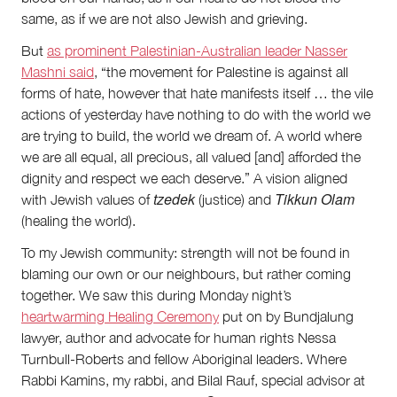
same, as if we are not also Jewish and grieving.
But
as prominent Palestinian-Australian leader Nasser
Mashni said
, “the movement for Palestine is against all
forms of hate, however that hate manifests itself … the vile
actions of yesterday have nothing to do with the world we
are trying to build, the world we dream of. A world where
we are all equal, all precious, all valued [and] afforded the
dignity and respect we each deserve.” A vision aligned
tzedek
Tikkun Olam
with Jewish values of
(justice) and
(healing the world).
To my Jewish community: strength will not be found in
blaming our own or our neighbours, but rather coming
together. We saw this during Monday night’s
heartwarming Healing Ceremony
put on by Bundjalung
lawyer, author and advocate for human rights Nessa
Turnbull-Roberts and fellow Aboriginal leaders. Where
Rabbi Kamins, my rabbi, and Bilal Rauf, special advisor at