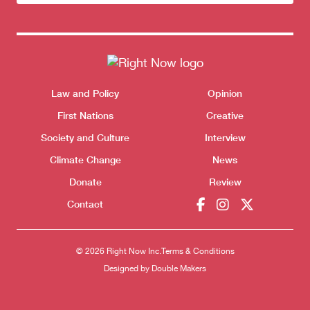
newsletter
Donate
Themes menu
Law and Policy
Opinion
Sho
First Nations
Creative
Society and Culture
Interview
Climate Change
News
Donate
Review
Contact
© 2026 Right Now Inc.
Terms & Conditions
Designed by
Double Makers