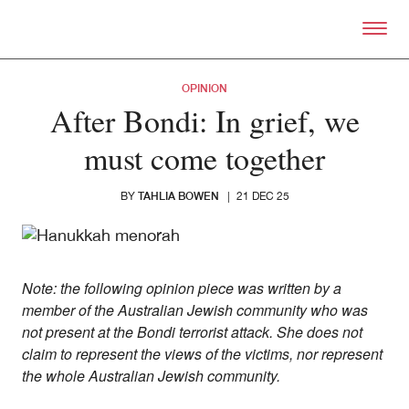
Skip to primary content
Right Now – Human Right
OPINION
After Bondi: In grief, we
must come together
TAHLIA BOWEN
BY
|
21 DEC 25
Note: the following opinion piece was written by a
member of the Australian Jewish community who was
not present at the Bondi terrorist attack. She does not
claim to represent the views of the victims, nor represent
the whole Australian Jewish community.