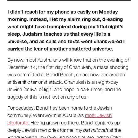
I didn’t reach for my phone as easily on Monday
About
morning. Instead, I let my alarm ring out, dreading
what might have transpired during my fitful night’s
About Right Now
Partnerships
sleep. Judaism teaches us that every life is a
Team
universe, and as calls and texts went unanswered I
Supporters
carried the fear of another shattered universe.
Submit
Volunteer
By now, most Australians will know that on the evening of
Contact
December 14, the first day of Chanukah, a mass shooting
First Nations
was committed at Bondi Beach, an act now declared an
Society and Culture
antisemitic terrorist attack. Chanukah is an eight-day
Law and Policy
Jewish festival of light and hope in dark times, and the
Climate Change
tragedy of this is not lost on any of us.
Search
For decades, Bondi has been home to the Jewish
for:
community. Wentworth is Australia’s
most Jewish
electorate
. Having grown up there, Bondi conjures up
bat mitzvah
deeply Jewish memories for me: my
at the
Bondi Pavilion, my favourite bagels
at Wellington Cake