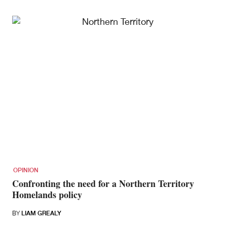
OPINION
Confronting the need for a Northern Territory
Homelands policy
BY
LIAM GREALY