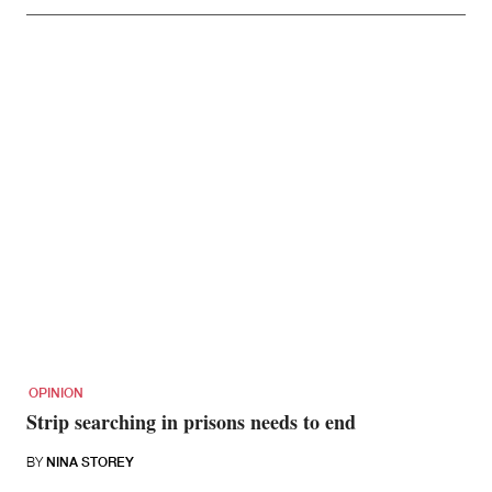
OPINION
Strip searching in prisons needs to end
BY
NINA STOREY