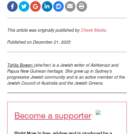
This article was originally published by
Cheek Media
.
Published on
December 21, 2025
Tahlia Bowen
(she/her) is a Jewish writer of Ashkenazi and
Papua New Guinean heritage. She grew up in Sydney’s
progressive Jewish community and is an active member of the
Jewish Council of Australia and the Jewish Greens.
Become a supporter
Right Now is free, ad-free and is produced by a