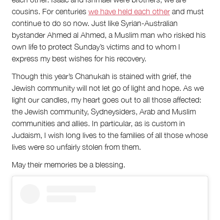
cousins. For centuries
we have held each other
and must
continue to do so now. Just like Syrian-Australian
bystander Ahmed al Ahmed, a Muslim man who risked his
own life to protect Sunday’s victims and to whom I
express my best wishes for his recovery.
Though this year’s Chanukah is stained with grief, the
Jewish community will not let go of light and hope. As we
light our candles, my heart goes out to all those affected:
the Jewish community, Sydneysiders, Arab and Muslim
communities and allies. In particular, as is custom in
Judaism, I wish long lives to the families of all those whose
lives were so unfairly stolen from them.
May their memories be a blessing.