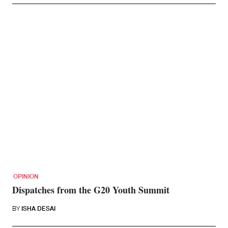
OPINION
Dispatches from the G20 Youth Summit
BY
ISHA DESAI