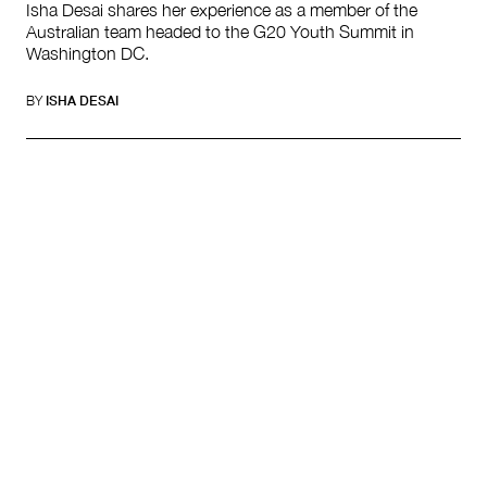
Isha Desai shares her experience as a member of the
Australian team headed to the G20 Youth Summit in
Washington DC.
BY
ISHA DESAI