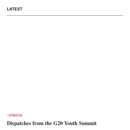
LATEST
OPINION
Dispatches from the G20 Youth Summit