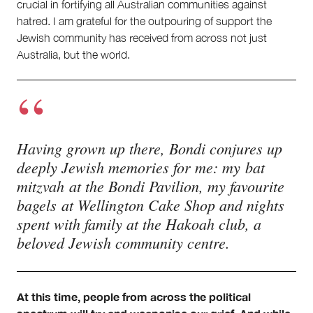
crucial in fortifying all Australian communities against
hatred. I am grateful for the outpouring of support the
Jewish community has received from across not just
Australia, but the world.
Having grown up there, Bondi conjures up
deeply Jewish memories for me: my bat
mitzvah at the Bondi Pavilion, my favourite
bagels at Wellington Cake Shop and nights
spent with family at the Hakoah club, a
beloved Jewish community centre.
At this time, people from across the political