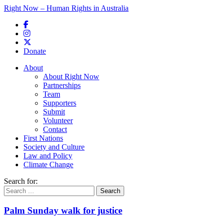
Right Now – Human Rights in Australia
Skip to primary content
Donate
Main menu
About
About Right Now
Partnerships
Team
Supporters
Submit
Volunteer
Contact
First Nations
Society and Culture
Law and Policy
Climate Change
Search for:
Palm Sunday walk for justice