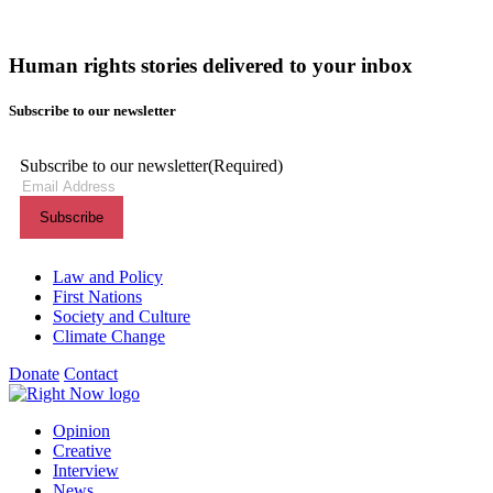
Human rights stories delivered to your inbox
Subscribe to our newsletter
Subscribe to our newsletter
(Required)
Themes menu
Law and Policy
First Nations
Society and Culture
Climate Change
Donate
Contact
Shortcuts menu
Opinion
Creative
Interview
News