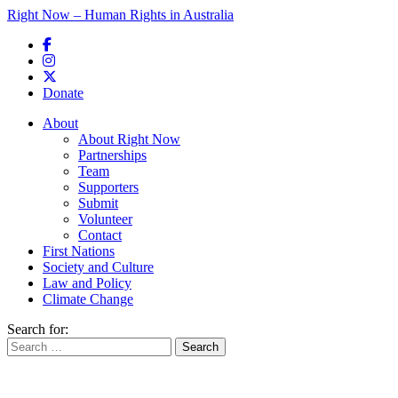
Right Now – Human Rights in Australia
Skip to primary content
Donate
Main menu
About
About Right Now
Partnerships
Team
Supporters
Submit
Volunteer
Contact
First Nations
Society and Culture
Law and Policy
Climate Change
Search for: