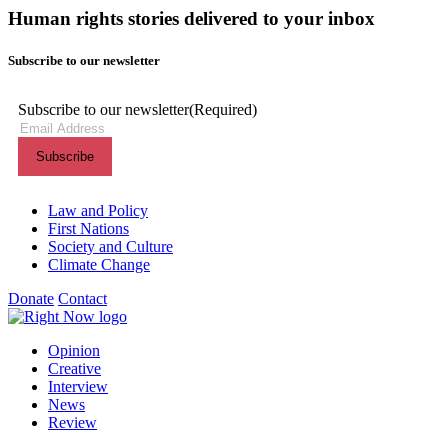
Human rights stories delivered to your inbox
Subscribe to our newsletter
Subscribe to our newsletter
(Required)
Themes menu
Law and Policy
First Nations
Society and Culture
Climate Change
Donate
Contact
Shortcuts menu
Opinion
Creative
Interview
News
Review