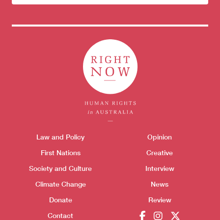
newsletter
Themes menu
Sho
Law and Policy
Opinion
First Nations
Creative
Society and Culture
Interview
Climate Change
News
Donate
Review
Contact