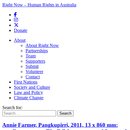
Right Now – Human Rights in Australia
Skip to primary content
Donate
Main menu
About
About Right Now
Partnerships
Team
Supporters
Submit
Volunteer
Contact
First Nations
Society and Culture
Law and Policy
Climate Change
Search for:
Annie Farmer, Pangkupirri, 2011, 13 x 860 mm: