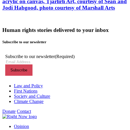
acrylic on canvas, Tjarlirli Art, courtesy of Sean and
Jodi Habgood, photo courtesy of Marshall Arts
Human rights stories delivered to your inbox
Subscribe to our newsletter
Subscribe to our newsletter
(Required)
Themes menu
Law and Policy
First Nations
Society and Culture
Climate Change
Donate
Contact
Shortcuts menu
Opinion