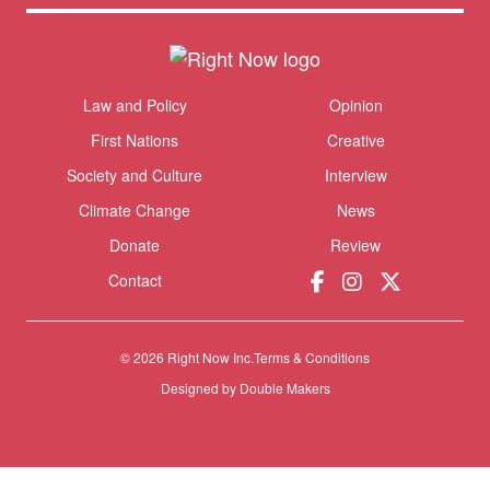
Themes menu
Law and Policy
Opinion
Sho
First Nations
Creative
Society and Culture
Interview
Climate Change
News
Donate
Review
Contact
© 2026 Right Now Inc.
Terms & Conditions
Designed by
Double Makers
Donate