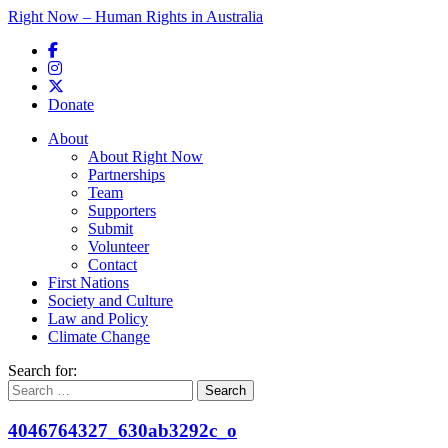
Right Now – Human Rights in Australia
Skip to primary content
Donate
Main menu
About
About Right Now
Partnerships
Team
Supporters
Submit
Volunteer
Contact
First Nations
Society and Culture
Law and Policy
Climate Change
Search for:
4046764327_630ab3292c_o