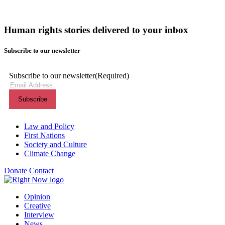
Human rights stories delivered to your inbox
Subscribe to our newsletter
Subscribe to our newsletter
(Required)
Themes menu
Law and Policy
First Nations
Society and Culture
Climate Change
Donate
Contact
Shortcuts menu
Opinion
Creative
Interview
News