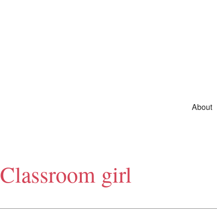
Skip to primary content
Main m
About
Classroom girl