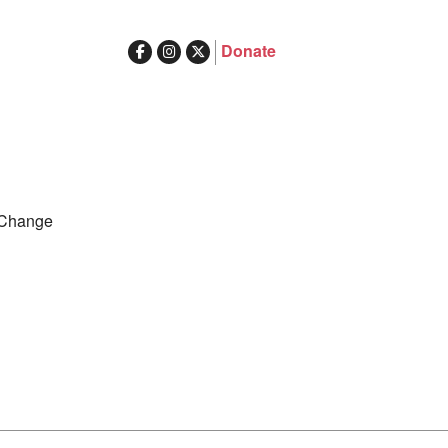
Donate
ghts in Australia
Search
 Change
for: