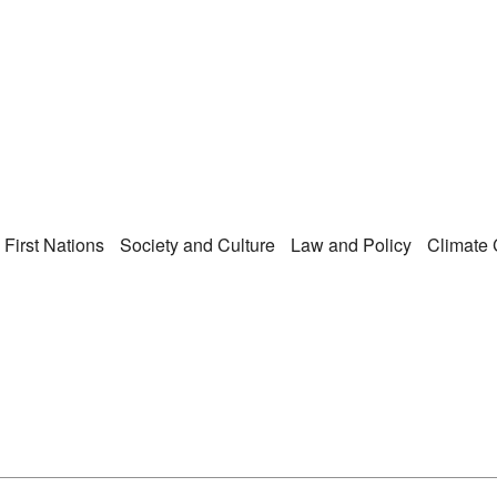
Right Now – Human Ri
enu
First Nations
Society and Culture
Law and Policy
Climate