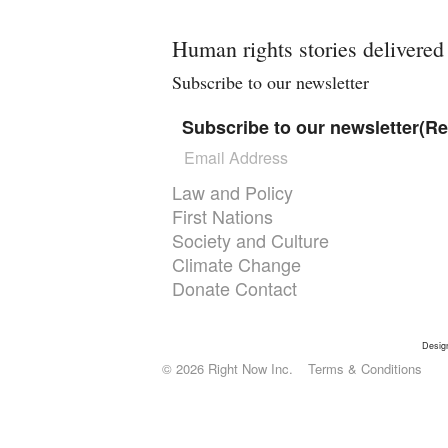
Human rights stories delivered
Subscribe to our newsletter
Subscribe to our newsletter
(Re
Themes menu
Law and Policy
First Nations
Society and Culture
Climate Change
Donate
Contact
Desig
© 2026 Right Now Inc.
Terms & Conditions