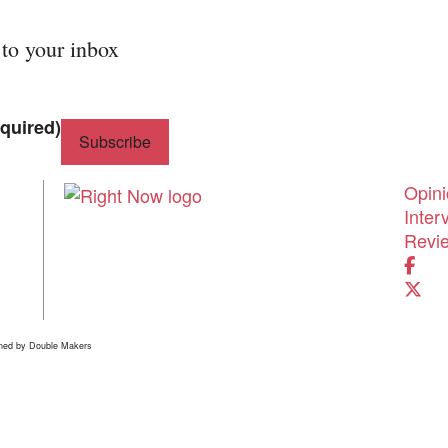
 to your inbox
quired)
Shor
Opin
Inter
Revi
ned by
Double Makers