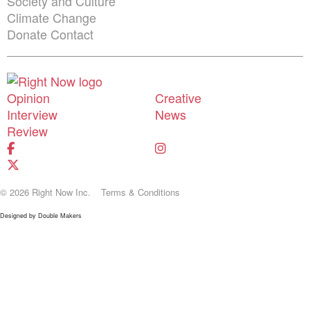
Society and Culture
Climate Change
Donate
Contact
Shortcuts menu
Opinion
Creative
Interview
News
Review
© 2026 Right Now Inc.
Terms & Conditions
Designed by
Double Makers
Donate