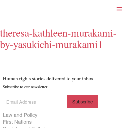
Right Now – Human Right
Skip to primary content
theresa-kathleen-murakami-
About
by-yasukichi-murakami1
About Right Now
Partnerships
Team
Supporters
Submit
Volunteer
Human rights stories delivered to your inbox
Contact
Subscribe to our newsletter
First Nations
Society and Culture
Law and Policy
Subscribe
(Required)
to our
Climate Change
newsletter
Themes menu
Law and Policy
Search
First Nations
for: