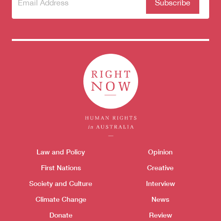
Subscribe
(Required)
to our
newsletter
Themes menu
Law and Policy
Opinion
Sho
First Nations
Creative
Society and Culture
Interview
Climate Change
News
Donate
Review