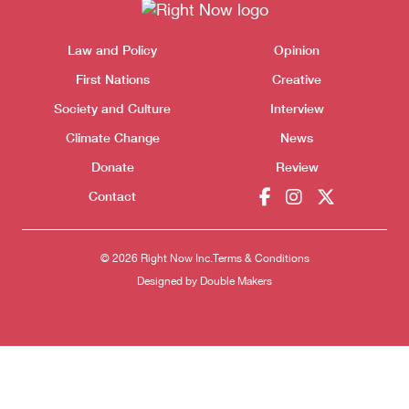
Themes menu
Law and Policy
Opinion
Sho
First Nations
Creative
Society and Culture
Interview
Climate Change
News
Donate
Review
Contact
© 2026 Right Now Inc.
Terms & Conditions
Designed by
Double Makers
Donate