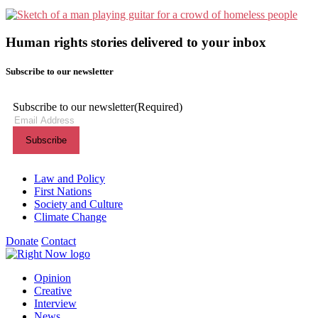
Human rights stories delivered to your inbox
Subscribe to our newsletter
Subscribe to our newsletter
(Required)
Themes menu
Law and Policy
First Nations
Society and Culture
Climate Change
Donate
Contact
Shortcuts menu
Opinion
Creative
Interview
News