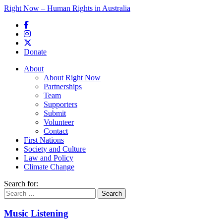
Right Now – Human Rights in Australia
Skip to primary content
Donate
Main menu
About
About Right Now
Partnerships
Team
Supporters
Submit
Volunteer
Contact
First Nations
Society and Culture
Law and Policy
Climate Change
Search for:
Music Listening