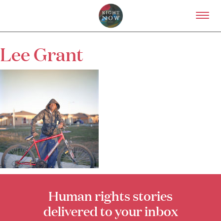
Skip to primary content
Right Now – Human Right
Lee Grant
About
About Right Now
Partnerships
Team
Supporters
Submit
Volunteer
Contact
First Nations
Society and Culture
Law and Policy
Climate Change
Human rights stories
delivered to your inbox
Search
for: