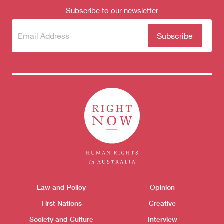
Subscribe to our newsletter
Subscribe
(Required)
to our
newsletter
Themes menu
Law and Policy
Opinion
Sho
First Nations
Creative
Society and Culture
Interview