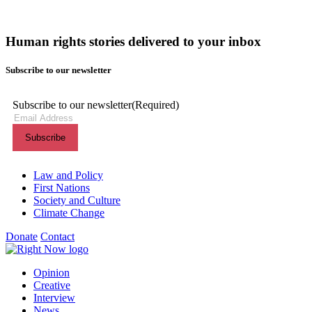
Human rights stories delivered to your inbox
Subscribe to our newsletter
Subscribe to our newsletter
(Required)
Themes menu
Law and Policy
First Nations
Society and Culture
Climate Change
Donate
Contact
Shortcuts menu
Opinion
Creative
Interview
News