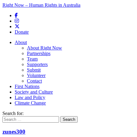
Right Now – Human Rights in Australia
Skip to primary content
Donate
Main menu
About
About Right Now
Partnerships
Team
Supporters
Submit
Volunteer
Contact
First Nations
Society and Culture
Law and Policy
Climate Change
Search for:
zunes300