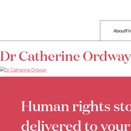
Skip to primary content
Right Now – Human Rights in A
Main m
About
Fi
Dr Catherine Ordway
Human rights sto
delivered to your