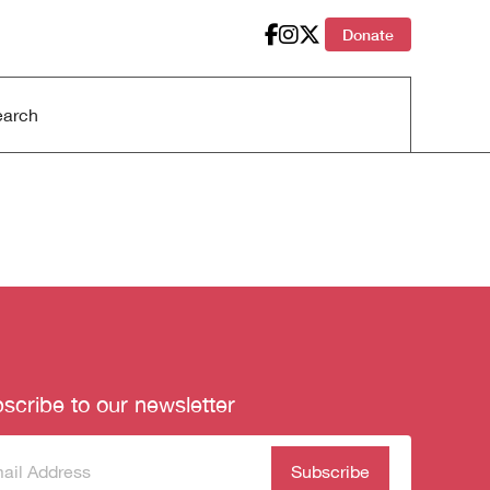
Donate
scribe to our newsletter
scribe
(Required)
our