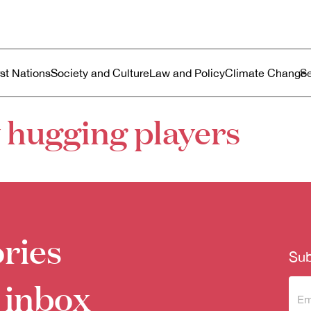
ustralia
enu
rst Nations
Society and Culture
Law and Policy
Climate Change
 hugging players
ries
Sub
 inbox
Sub
to 