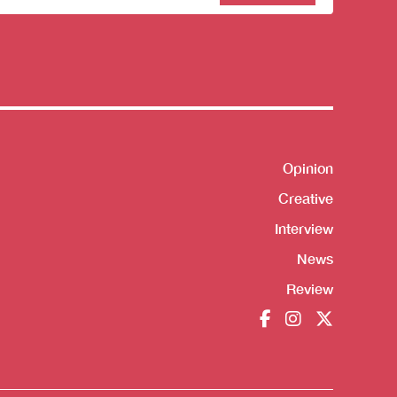
sletter
Opinion
Shortcut
Creative
Interview
News
Review