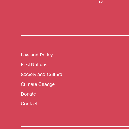
Themes menu
Law and Policy
First Nations
Society and Culture
Climate Change
Donate
Contact