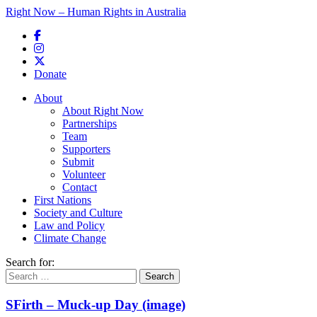
Right Now – Human Rights in Australia
Skip to primary content
Donate
Main menu
About
About Right Now
Partnerships
Team
Supporters
Submit
Volunteer
Contact
First Nations
Society and Culture
Law and Policy
Climate Change
Search for:
SFirth – Muck-up Day (image)