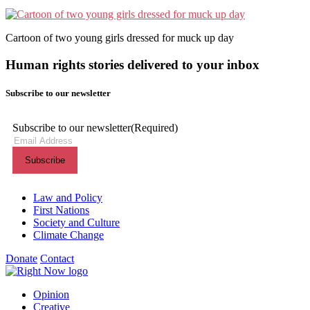
Cartoon of two young girls dressed for muck up day
Human rights stories delivered to your inbox
Subscribe to our newsletter
Subscribe to our newsletter
(Required)
Themes menu
Law and Policy
First Nations
Society and Culture
Climate Change
Donate
Contact
Shortcuts menu
Opinion
Creative