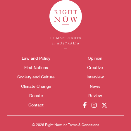
Themes menu
Law and Policy
Opinion
Sho
First Nations
Creative
Society and Culture
Interview
Climate Change
News
Donate
Review
Contact
© 2026 Right Now Inc.
Terms & Conditions