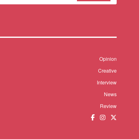
sletter
Shortcut
Opinion
Creative
Interview
News
Review