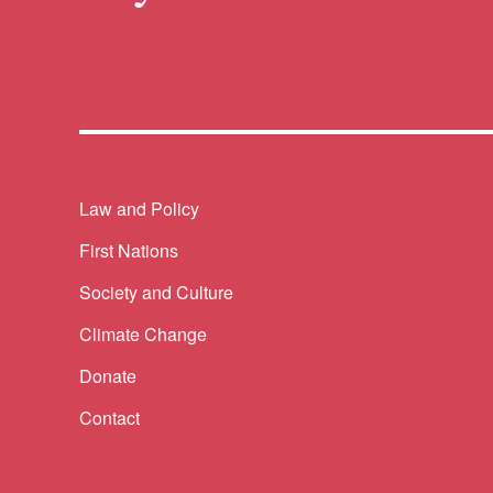
Themes menu
Law and Policy
First Nations
Society and Culture
Climate Change
Donate
Contact