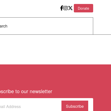
Donate
scribe to our newsletter
scribe
(Required)
our