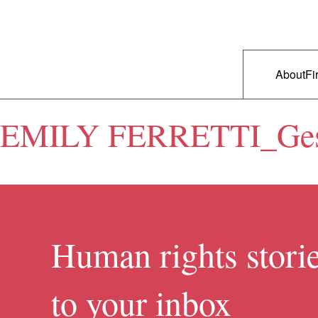
Skip to primary content
Right Now – Human Rights in A
Main m
About
Fi
EMILY FERRETTI_Gestu
Human rights storie
to your inbox