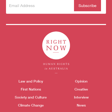
Subscribe
(Required)
to our
newsletter
Themes menu
Law and Policy
Opinion
Sho
First Nations
Creative
Society and Culture
Interview
Climate Change
News