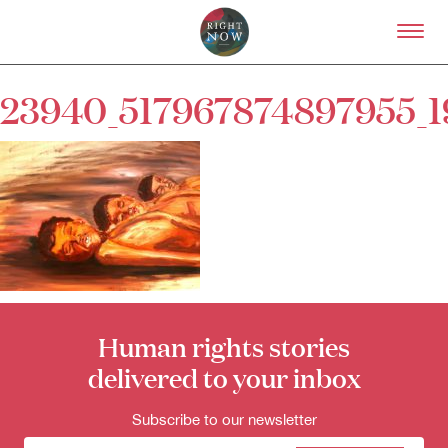
Skip to primary content
Right Now – Human Right
23940_517967874897955_
About
About Right Now
Partnerships
Team
Supporters
Submit
Volunteer
Contact
First Nations
Human rights stories
Society and Culture
Law and Policy
delivered to your inbox
Climate Change
Subscribe to our newsletter
Search
for: