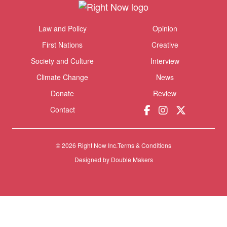
Themes menu
Law and Policy
Opinion
Sho
First Nations
Creative
Society and Culture
Interview
Climate Change
News
Donate
Review
Contact
© 2026 Right Now Inc.
Terms & Conditions
Designed by
Double Makers
Donate