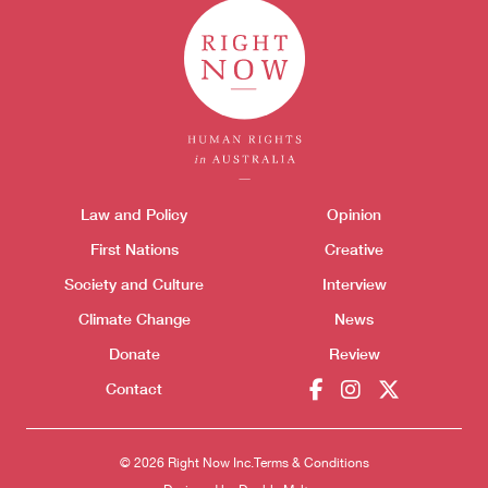
Themes menu
Law and Policy
Opinion
Sho
First Nations
Creative
Society and Culture
Interview
Climate Change
News
Donate
Review
Contact
© 2026 Right Now Inc.
Terms & Conditions