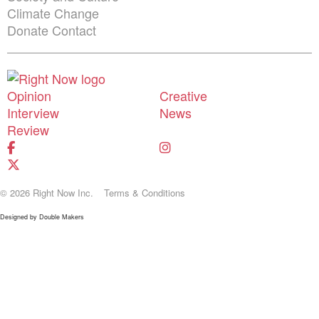
Climate Change
Donate
Contact
Shortcuts menu
Opinion
Creative
Interview
News
Review
© 2026 Right Now Inc.
Terms & Conditions
Designed by
Double Makers
Donate