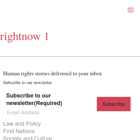
Right Now – Human Right
Skip to primary content
rightnow 1
About
About Right Now
Partnerships
Team
Supporters
Human rights stories delivered to your inbox
Submit
Volunteer
Subscribe to our newsletter
Contact
Subscribe to our
First Nations
newsletter
(Required)
Society and Culture
Law and Policy
Climate Change
Themes menu
Law and Policy
Search
First Nations
for:
Society and Culture