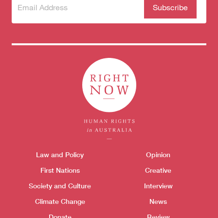
Subscribe
(Required)
to our
newsletter
Themes menu
Law and Policy
Opinion
Sho
First Nations
Creative
Society and Culture
Interview
Climate Change
News
Donate
Review