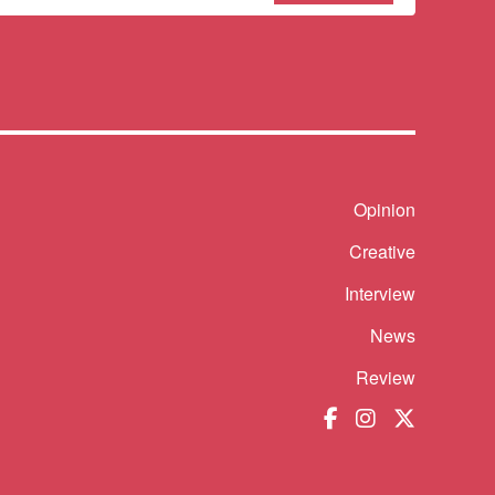
sletter
Shortcut
Opinion
Creative
Interview
News
Review