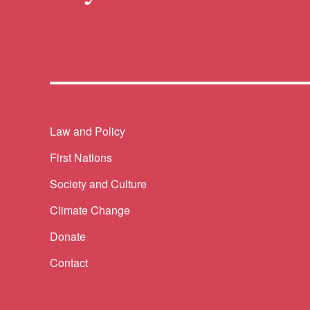
Themes menu
Law and Policy
First Nations
Society and Culture
Climate Change
Donate
Contact