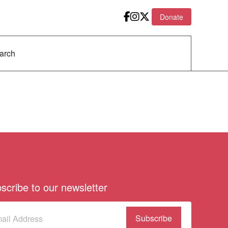
Donate
scribe to our newsletter
scribe
(Required)
our