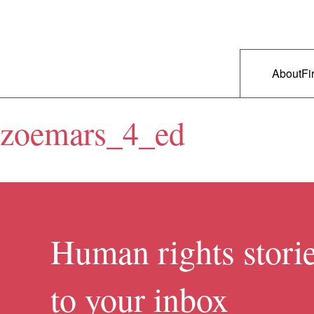
Skip to primary content
Right Now – Human Rights in A
Main m
About
Fi
zoemars_4_ed
Human rights storie
to your inbox