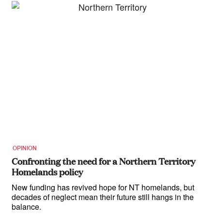
OPINION
Confronting the need for a Northern Territory
Homelands policy
New funding has revived hope for NT homelands, but
decades of neglect mean their future still hangs in the
balance.