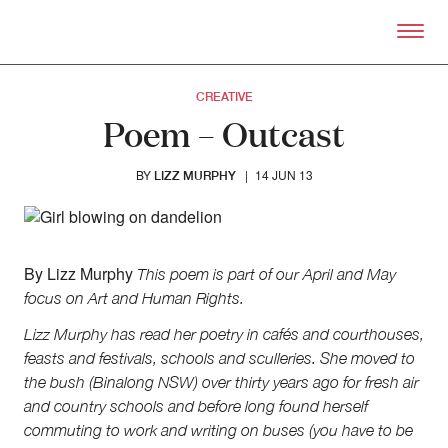
Skip to primary content
Right Now – Human Right
CREATIVE
Poem – Outcast
BY
|
14 JUN 13
LIZZ MURPHY
About
By Lizz Murphy
This poem is part of our April and May
About Right Now
focus on Art and Human Rights.
Partnerships
Team
Lizz Murphy has read her poetry in cafés and courthouses,
Supporters
feasts and festivals, schools and sculleries. She moved to
Submit
the bush (Binalong NSW) over thirty years ago for fresh air
Volunteer
and country schools and before long found herself
Contact
commuting to work and writing on buses (you have to be
First Nations