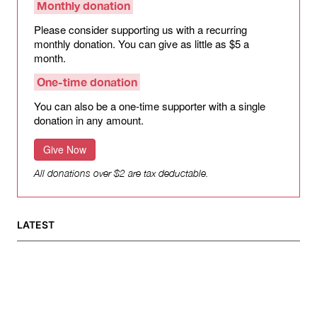
Monthly donation
Please consider supporting us with a recurring
monthly donation. You can give as little as $5 a
month.
One-time donation
You can also be a one-time supporter with a single
donation in any amount.
Give Now
All donations over $2 are tax deductable.
LATEST