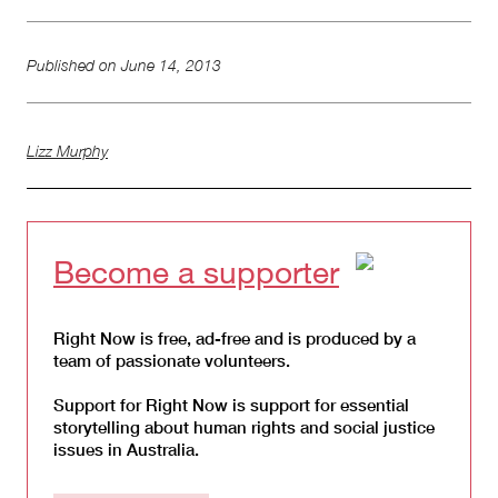
Published on
June 14, 2013
Lizz Murphy
Become a supporter
Right Now is free, ad-free and is produced by a
team of passionate volunteers.
Support for Right Now is support for essential
storytelling about human rights and social justice
issues in Australia.