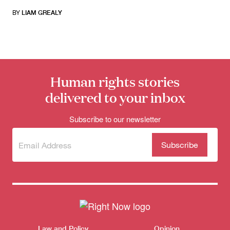
BY
LIAM GREALY
Human rights stories
delivered to your inbox
Subscribe to our newsletter
Subscribe
(Required)
to our
newsletter
Themes menu
Sho
Law and Policy
Opinion