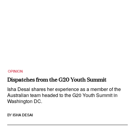
OPINION
Dispatches from the G20 Youth Summit
Isha Desai shares her experience as a member of the
Australian team headed to the G20 Youth Summit in
Washington DC.
BY
ISHA DESAI