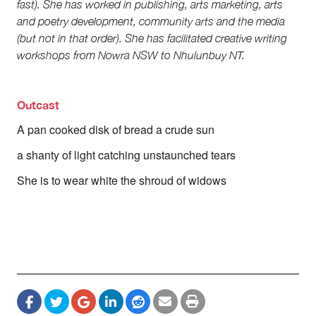
fast). She has worked in publishing, arts marketing, arts
Society and Culture
and poetry development, community arts and the media
Law and Policy
Climate Change
(but not in that order). She has facilitated creative writing
workshops from Nowra NSW to Nhulunbuy NT.
Search
for:
Outcast
A pan cooked disk of bread a crude sun
a shanty of light catching unstaunched tears
She is to wear white the shroud of widows