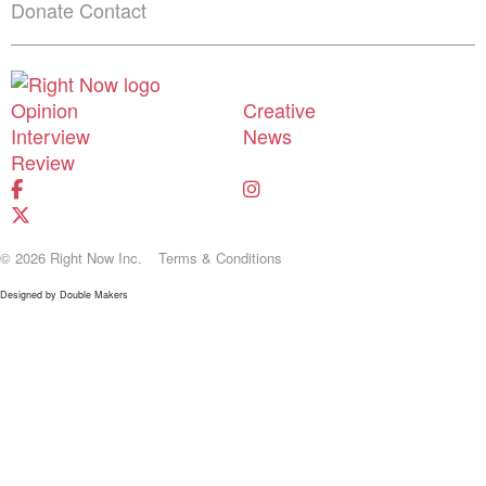
Donate
Contact
Shortcuts menu
Opinion
Creative
Interview
News
Review
© 2026 Right Now Inc.
Terms & Conditions
Designed by
Double Makers
Donate