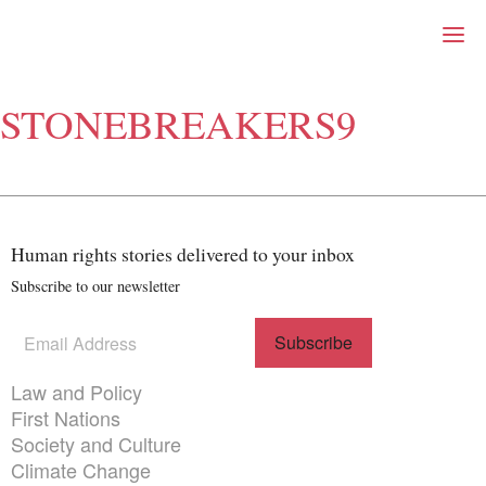
Right Now – Human Right
Skip to primary content
STONEBREAKERS9
About
About Right Now
Partnerships
Team
Supporters
Human rights stories delivered to your inbox
Submit
Volunteer
Subscribe to our newsletter
Contact
First Nations
Subscribe
(Required)
Society and Culture
to our
Law and Policy
newsletter
Themes menu
Law and Policy
Climate Change
First Nations
Search
Society and Culture
for:
Climate Change