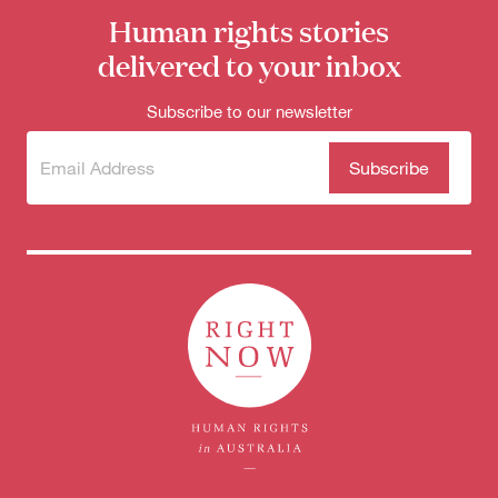
for:
Human rights stories
delivered to your inbox
Subscribe to our newsletter
Subscribe
(Required)
to our
newsletter