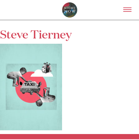
Skip to primary content
Right Now – Human Right
Steve Tierney
About
About Right Now
Partnerships
Team
Supporters
Submit
Volunteer
Contact
First Nations
Society and Culture
Law and Policy
Climate Change
Search