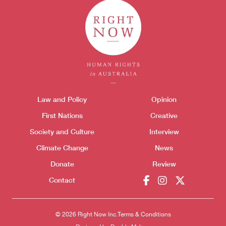
Themes menu
Law and Policy
Opinion
Sho
First Nations
Creative
Society and Culture
Interview
Climate Change
News
Donate
Review
Contact
© 2026 Right Now Inc.
Terms & Conditions