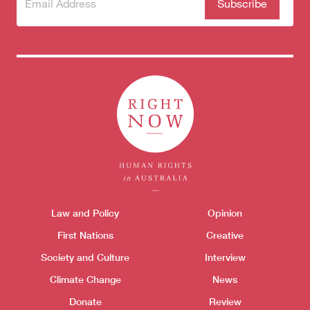
Subscribe
(Required)
to our
newsletter
Themes menu
Law and Policy
Opinion
Sho
First Nations
Creative
Society and Culture
Interview
Climate Change
News
Donate
Review