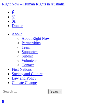
Right Now – Human Rights in Australia
Skip to primary content
Donate
Main menu
About
About Right Now
Partnerships
Team
Supporters
Submit
Volunteer
Contact
First Nations
Society and Culture
Law and Policy
Climate Change
Search
for:
8