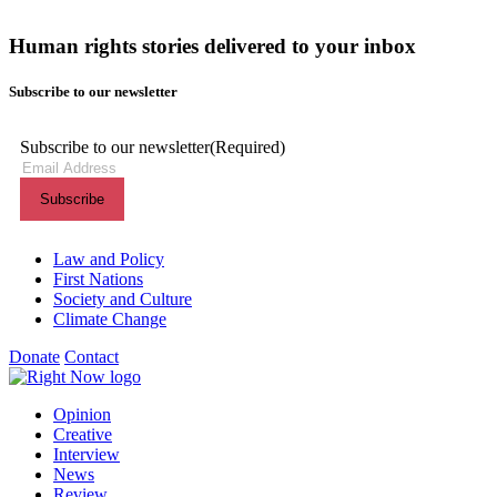
Human rights stories delivered to your inbox
Subscribe to our newsletter
Subscribe to our newsletter
(Required)
Themes menu
Law and Policy
First Nations
Society and Culture
Climate Change
Donate
Contact
Shortcuts menu
Opinion
Creative
Interview
News
Review