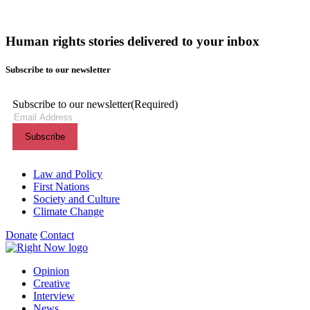
Human rights stories delivered to your inbox
Subscribe to our newsletter
Subscribe to our newsletter
(Required)
Themes menu
Law and Policy
First Nations
Society and Culture
Climate Change
Donate
Contact
Shortcuts menu
Opinion
Creative
Interview
News