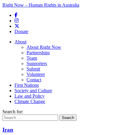
Right Now – Human Rights in Australia
Skip to primary content
Donate
Main menu
About
About Right Now
Partnerships
Team
Supporters
Submit
Volunteer
Contact
First Nations
Society and Culture
Law and Policy
Climate Change
Search for:
Iran