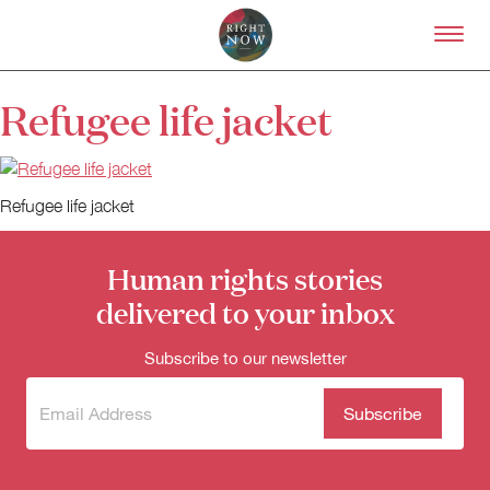
Skip to primary content
Right Now – Human Right
Refugee life jacket
About
About Right Now
Partnerships
Refugee life jacket
Team
Supporters
Submit
Human rights stories
Volunteer
delivered to your inbox
Contact
First Nations
Subscribe to our newsletter
Society and Culture
Law and Policy
Subscribe
(Required)
Climate Change
to our
newsletter
Search
for: