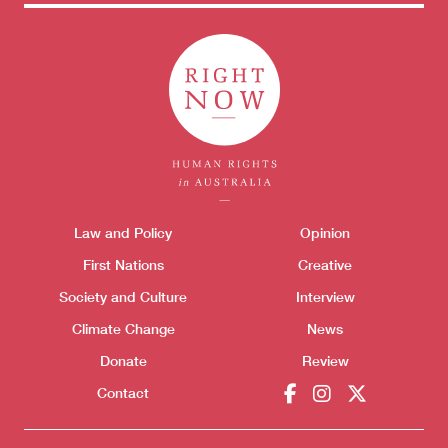
Themes menu
Law and Policy
Opinion
Sho
First Nations
Creative
Society and Culture
Interview
Climate Change
News
Donate
Review
Contact