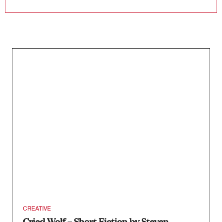
CREATIVE
Cried Wolf – Short Fiction by Steven