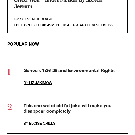
Jerram
BY
STEVEN JERRAM
FREE SPEECH
RACISM
REFUGEES & ASYLUM SEEKERS
POPULAR NOW
Genesis 1:26-28 and Environmental Rights
BY
LIZ JAKIMOW
This one weird old fat joke will make you
disappear completely
BY
ELOISE GRILLS