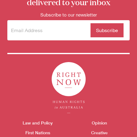
delivered to your inbox
Subscribe to our newsletter
Subscribe
(Required)
to our
newsletter
Themes menu
Law and Policy
Opinion
Sho
First Nations
Creative