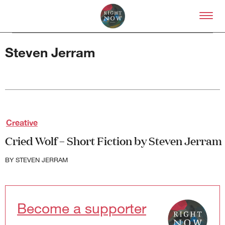
Skip to primary content
Right Now – Human Right
Steven Jerram
About
Creative
About Right Now
Cried Wolf – Short Fiction by Steven Jerram
Partnerships
Team
BY
STEVEN JERRAM
Supporters
Submit
Volunteer
Contact
Become a supporter
First Nations
Society and Culture