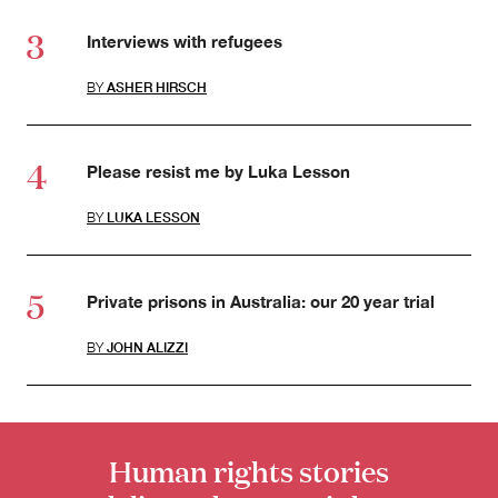
Interviews with refugees
BY
ASHER HIRSCH
Please resist me by Luka Lesson
BY
LUKA LESSON
Private prisons in Australia: our 20 year trial
BY
JOHN ALIZZI
Human rights stories