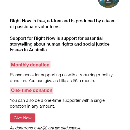
Law and Policy
Climate Change
Search
Right Now is free, ad-free and is produced by a team
for:
of passionate volunteers.
Support for Right Now is support for essential
storytelling about human rights and social justice
issues in Australia.
Monthly donation
Please consider supporting us with a recurring monthly
donation. You can give as little as $5 a month.
One-time donation
You can also be a one-time supporter with a single
donation in any amount.
Give Now
All donations over $2 are tax deductable.