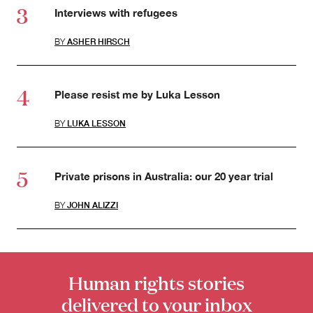
Interviews with refugees
BY
ASHER HIRSCH
Please resist me by Luka Lesson
BY
LUKA LESSON
Private prisons in Australia: our 20 year trial
BY
JOHN ALIZZI
Human rights stories
delivered to your inbox