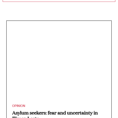
OPINION
Asylum seekers: fear and uncertainty in