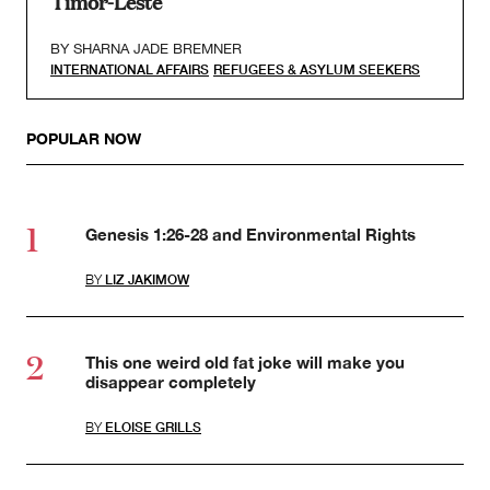
Timor-Leste
BY
SHARNA JADE BREMNER
INTERNATIONAL AFFAIRS
REFUGEES & ASYLUM SEEKERS
POPULAR NOW
Genesis 1:26-28 and Environmental Rights
BY
LIZ JAKIMOW
This one weird old fat joke will make you
disappear completely
BY
ELOISE GRILLS