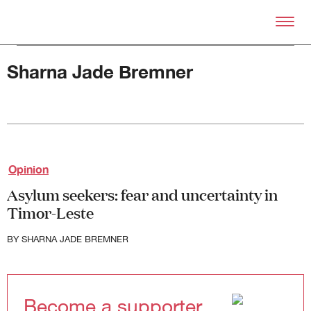
Skip to primary content
Right Now – Human Right
Sharna Jade Bremner
About
Opinion
About Right Now
Partnerships
Asylum seekers: fear and uncertainty in
Team
Timor-Leste
Supporters
Submit
BY
SHARNA JADE BREMNER
Volunteer
Contact
First Nations
Society and Culture
Become a supporter
Law and Policy