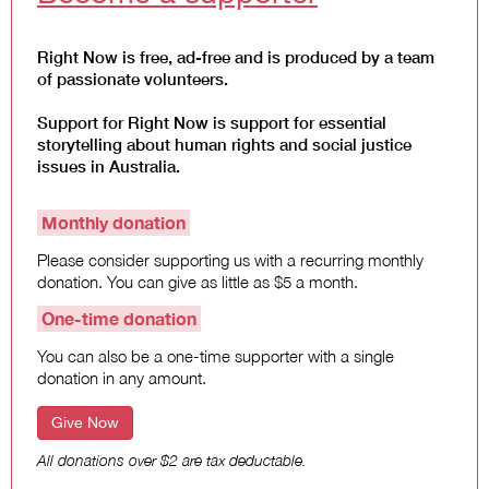
Climate Change
Right Now is free, ad-free and is produced by a team
Search
of passionate volunteers.
for:
Support for Right Now is support for essential
storytelling about human rights and social justice
issues in Australia.
Monthly donation
Please consider supporting us with a recurring monthly
donation. You can give as little as $5 a month.
One-time donation
You can also be a one-time supporter with a single
donation in any amount.
Give Now
All donations over $2 are tax deductable.