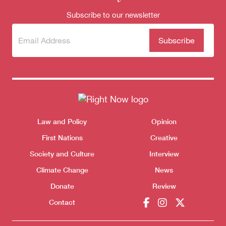
Subscribe to our newsletter
Subscribe
(Required)
to our
newsletter
Themes menu
Law and Policy
Opinion
Sho
First Nations
Creative
Society and Culture
Interview
Climate Change
News
Donate
Review
Contact
Donate