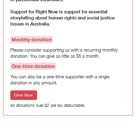
Support for Right Now is support for essential
storytelling about human rights and social justice
issues in Australia.
Monthly donation
Please consider supporting us with a recurring monthly
donation. You can give as little as $5 a month.
One-time donation
You can also be a one-time supporter with a single
donation in any amount.
Give Now
All donations over $2 are tax deductable.