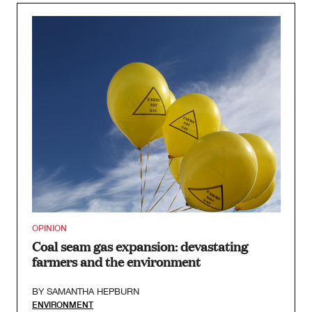
OPINION
Coal seam gas expansion: devastating
farmers and the environment
BY
SAMANTHA HEPBURN
ENVIRONMENT