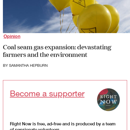
Society and Culture
Law and Policy
Climate Change
Search
for:
Opinion
Coal seam gas expansion: devastating
farmers and the environment
BY
SAMANTHA HEPBURN
Become a supporter
Right Now is free, ad-free and is produced by a team
of passionate volunteers.