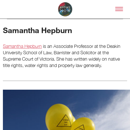
Skip to primary content
Right Now – Human Right
Samantha Hepburn
Samantha Hepburn
is an Associate Professor at the Deakin
University School of Law, Barrister and Solicitor at the
Supreme Court of Victoria. She has written widely on native
title rights, water rights and property law generally.
About
About Right Now
Partnerships
Team
Supporters
Submit
Volunteer
Contact
First Nations