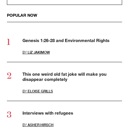
POPULAR NOW
Genesis 1:26-28 and Environmental Rights
BY
LIZ JAKIMOW
This one weird old fat joke will make you
disappear completely
BY
ELOISE GRILLS
Interviews with refugees
BY
ASHER HIRSCH