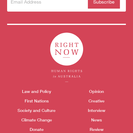
Subscribe
(Required)
to our
newsletter
Themes menu
Law and Policy
Opinion
Sho
First Nations
Creative
Society and Culture
Interview
Climate Change
News
Donate
Review