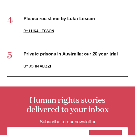
Please resist me by Luka Lesson
BY
LUKA LESSON
Private prisons in Australia: our 20 year trial
BY
JOHN ALIZZI
Human rights stories
delivered to your inbox
Subscribe to our newsletter