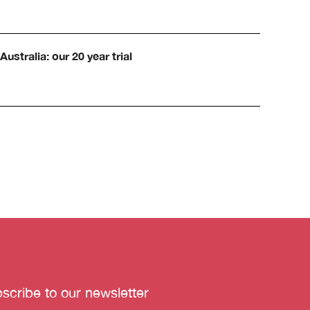
Australia: our 20 year trial
scribe to our newsletter