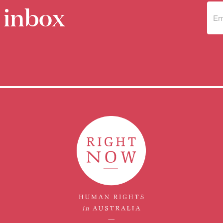
 inbox
Sub
to 
new