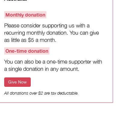
Monthly donation
Please consider supporting us with a
recurring monthly donation. You can give
as little as $5 a month.
One-time donation
You can also be a one-time supporter with
a single donation in any amount.
Give Now
All donations over $2 are tax deductable.