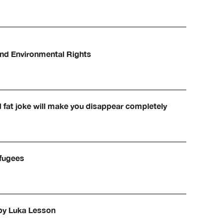
and Environmental Rights
d fat joke will make you disappear completely
efugees
 by Luka Lesson