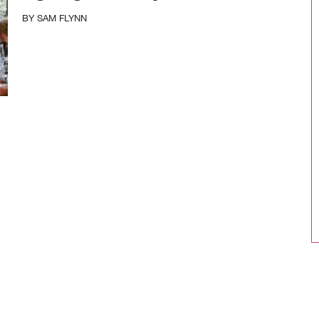
BY
SAM FLYNN