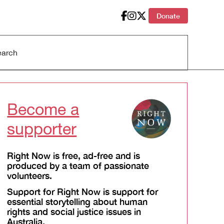
Donate
Become a
supporter
Right Now is free, ad-free and is
produced by a team of passionate
volunteers.
Support for Right Now is support for
essential storytelling about human
rights and social justice issues in
Australia.