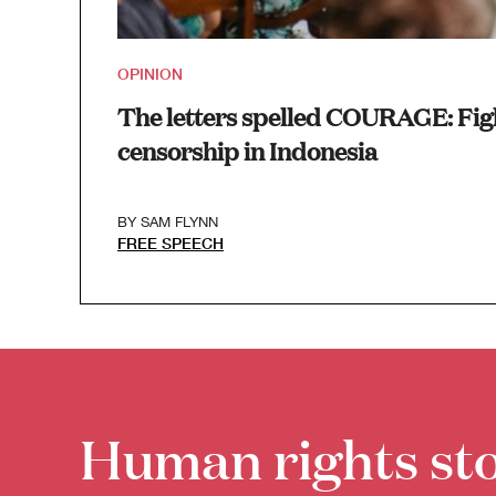
OPINION
The letters spelled COURAGE: Fig
censorship in Indonesia
BY
SAM FLYNN
FREE SPEECH
Human rights sto