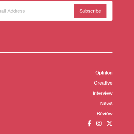
scribe
(Required)
our
sletter
Opinion
Shortcut
Creative
Interview
News
Review