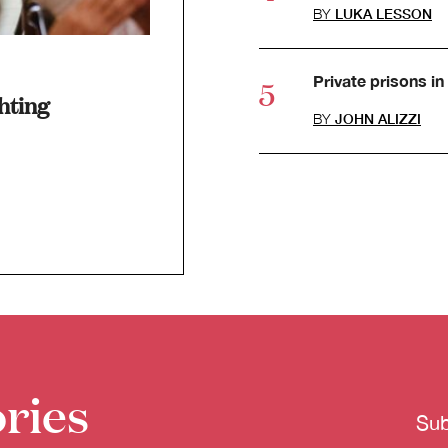
BY
LUKA LESSON
Private prisons in 
hting
BY
JOHN ALIZZI
ries
Sub