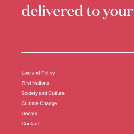
delivered to your
Themes menu
Law and Policy
First Nations
Society and Culture
Climate Change
Donate
Contact