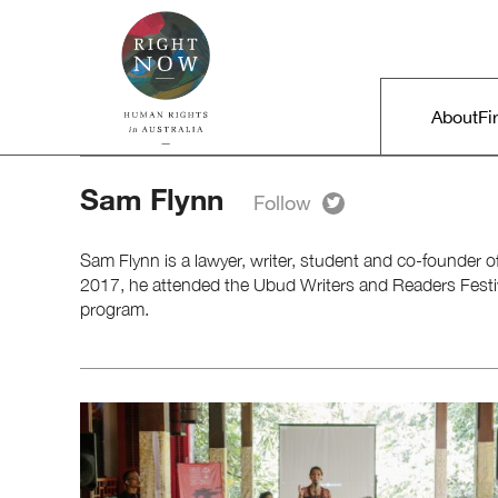
Skip to primary content
Right Now – Human Rights in A
Main m
About
Fi
Sam Flynn
Sam Flynn is a lawyer, writer, student and co-founder o
2017, he attended the Ubud Writers and Readers Festiv
program.