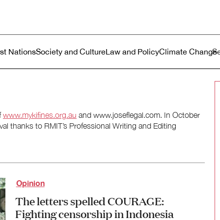
ustralia
enu
rst Nations
Society and Culture
Law and Policy
Climate Change
f
www.mykifines.org.au
and www.joseflegal.com. In October
al thanks to RMIT’s Professional Writing and Editing
Opinion
The letters spelled COURAGE:
Fighting censorship in Indonesia