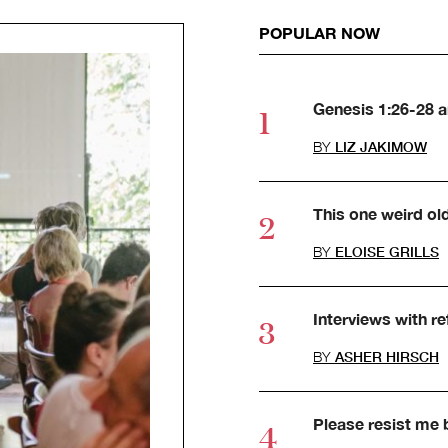
POPULAR NOW
Genesis 1:26-28 
BY
LIZ JAKIMOW
This one weird ol
BY
ELOISE GRILLS
Interviews with r
BY
ASHER HIRSCH
Please resist me