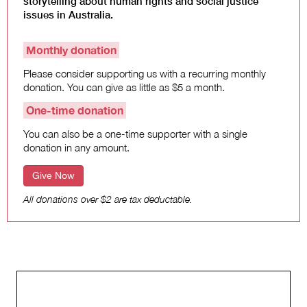
storytelling about human rights and social justice
Climate Change
issues in Australia.
Search
Monthly donation
for:
Please consider supporting us with a recurring monthly
donation. You can give as little as $5 a month.
One-time donation
You can also be a one-time supporter with a single
donation in any amount.
Give Now
All donations over $2 are tax deductable.