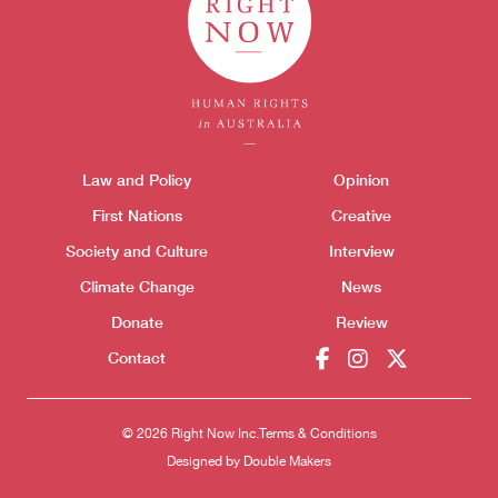
Themes menu
Law and Policy
Opinion
Sho
First Nations
Creative
Society and Culture
Interview
Climate Change
News
Donate
Review
Contact
Donate
© 2026 Right Now Inc.
Terms & Conditions
Designed by
Double Makers