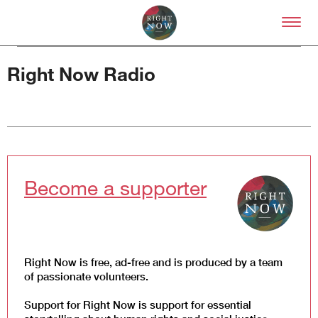
Skip to primary content
Right Now – Human Right
Right Now Radio
About
About Right Now
Become a supporter
Partnerships
Team
Supporters
Submit
Volunteer
Right Now is free, ad-free and is produced by a team
Contact
of passionate volunteers.
First Nations
Society and Culture
Support for Right Now is support for essential
Law and Policy