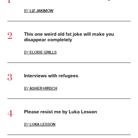
BY
LIZ JAKIMOW
This one weird old fat joke will make you
disappear completely
BY
ELOISE GRILLS
Interviews with refugees
BY
ASHER HIRSCH
Please resist me by Luka Lesson
BY
LUKA LESSON