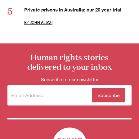
Private prisons in Australia: our 20 year trial
BY
JOHN ALIZZI
Human rights stories
delivered to your inbox
Subscribe to our newsletter
Subscribe
(Required)
to our
newsletter