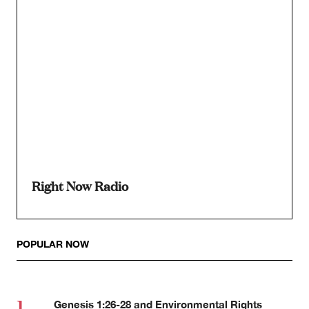
Right Now Radio
POPULAR NOW
Genesis 1:26-28 and Environmental Rights