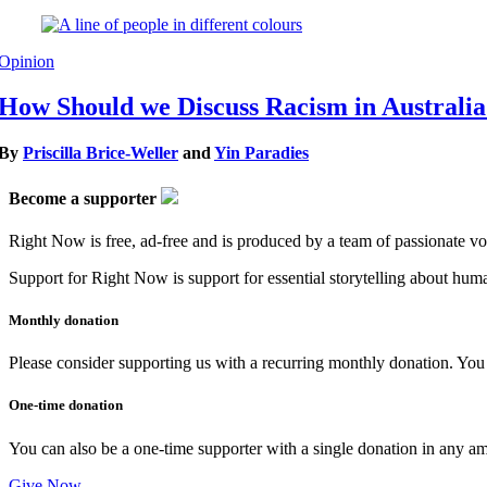
Opinion
How Should we Discuss Racism in Australi
By
Priscilla Brice-Weller
and
Yin Paradies
Become a supporter
Right Now is free, ad-free and is produced by a team of passionate vo
Support for Right Now is support for essential storytelling about human
Monthly donation
Please consider supporting us with a recurring monthly donation. You c
One-time donation
You can also be a one-time supporter with a single donation in any a
Give Now