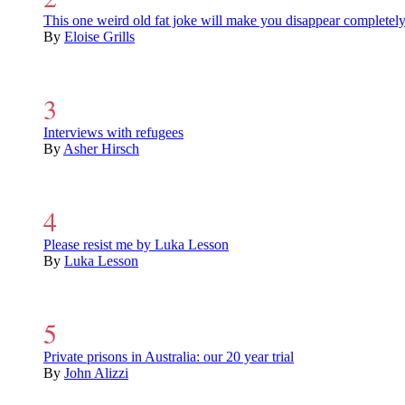
This one weird old fat joke will make you disappear completel
By
Eloise Grills
Interviews with refugees
By
Asher Hirsch
Please resist me by Luka Lesson
By
Luka Lesson
Private prisons in Australia: our 20 year trial
By
John Alizzi