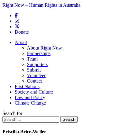
Right Now – Human Rights in Australia
Skip to primary content
Donate
Main menu
About
About Right Now
Partnerships
Team
Supporters
Submit
Volunteer
Contact
First Nations
Society and Culture
Law and Policy
Climate Change
Search for:
Priscilla Brice-Weller