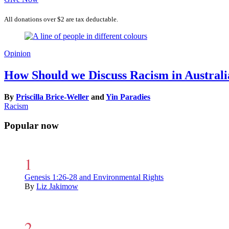
All donations over $2 are tax deductable.
Opinion
How Should we Discuss Racism in Australi
By
Priscilla Brice-Weller
and
Yin Paradies
Racism
Popular now
Genesis 1:26-28 and Environmental Rights
By
Liz Jakimow