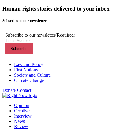
Human rights stories delivered to your inbox
Subscribe to our newsletter
Subscribe to our newsletter
(Required)
Themes menu
Law and Policy
First Nations
Society and Culture
Climate Change
Donate
Contact
Shortcuts menu
Opinion
Creative
Interview
News
Review