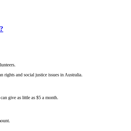
a?
lunteers.
 rights and social justice issues in Australia.
an give as little as $5 a month.
mount.