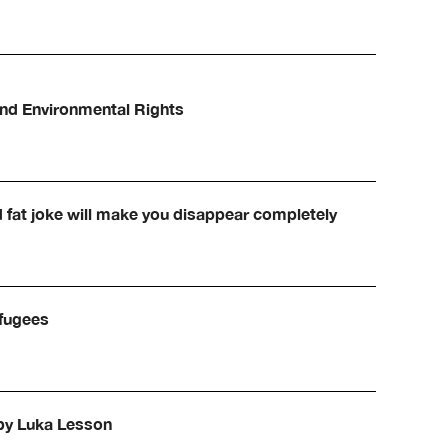
and Environmental Rights
d fat joke will make you disappear completely
efugees
 by Luka Lesson