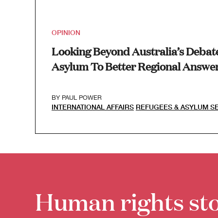
OPINION
Looking Beyond Australia’s Debat
Asylum To Better Regional Answer
BY
PAUL POWER
INTERNATIONAL AFFAIRS
REFUGEES & ASYLUM S
Human rights sto