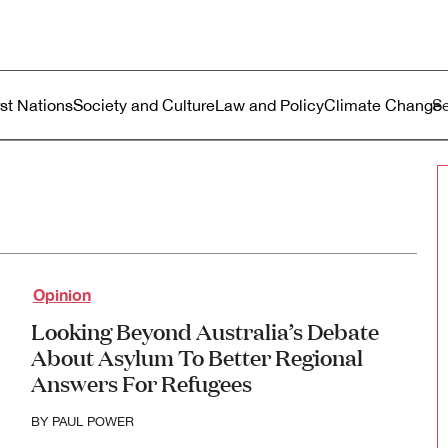
ustralia
enu
rst Nations
Society and Culture
Law and Policy
Climate Change
Opinion
Looking Beyond Australia’s Debate
About Asylum To Better Regional
Answers For Refugees
BY
PAUL POWER