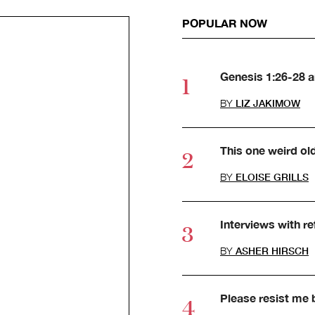
POPULAR NOW
Genesis 1:26-28 
BY
LIZ JAKIMOW
This one weird ol
BY
ELOISE GRILLS
Interviews with r
BY
ASHER HIRSCH
Please resist me