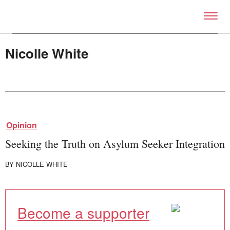
Skip to primary content
Right Now – Human Right
Nicolle White
About
Opinion
About Right Now
Partnerships
Seeking the Truth on Asylum Seeker Integration
Team
Supporters
BY
NICOLLE WHITE
Submit
Volunteer
Contact
First Nations
Become a supporter
Society and Culture
Law and Policy