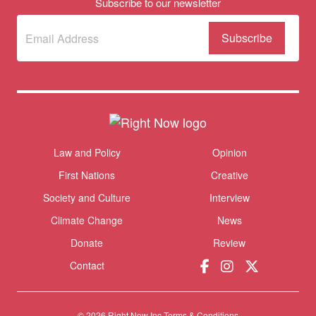
Subscribe to our newsletter
Subscribe
(Required)
to our
newsletter
Themes menu
Law and Policy
Opinion
Sho
First Nations
Creative
Society and Culture
Interview
Climate Change
News
Donate
Review
Contact
Donate
© 2026 Right Now Inc.
Terms & Conditions