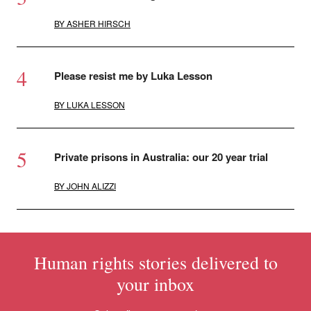
BY
ASHER HIRSCH
Please resist me by Luka Lesson
BY
LUKA LESSON
Private prisons in Australia: our 20 year trial
BY
JOHN ALIZZI
Human rights stories delivered to
your inbox