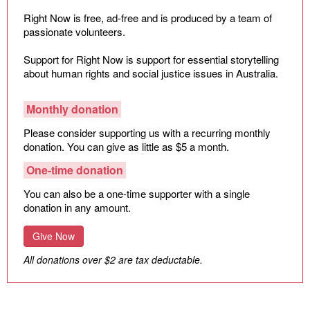
Climate Change
Right Now is free, ad-free and is produced by a team of
passionate volunteers.
Search
for:
Support for Right Now is support for essential storytelling
about human rights and social justice issues in Australia.
Monthly donation
Please consider supporting us with a recurring monthly
donation. You can give as little as $5 a month.
One-time donation
You can also be a one-time supporter with a single
donation in any amount.
Give Now
All donations over $2 are tax deductable.