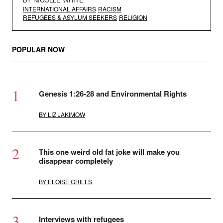
INTERNATIONAL AFFAIRS
RACISM
REFUGEES & ASYLUM SEEKERS
RELIGION
POPULAR NOW
Genesis 1:26-28 and Environmental Rights
BY
LIZ JAKIMOW
This one weird old fat joke will make you
disappear completely
BY
ELOISE GRILLS
Interviews with refugees