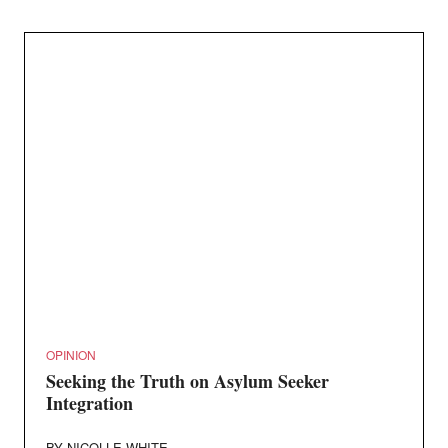
OPINION
Seeking the Truth on Asylum Seeker
Integration
BY
NICOLLE WHITE