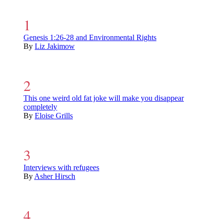
Genesis 1:26-28 and Environmental Rights
By
Liz Jakimow
This one weird old fat joke will make you disappear
completely
By
Eloise Grills
Interviews with refugees
By
Asher Hirsch