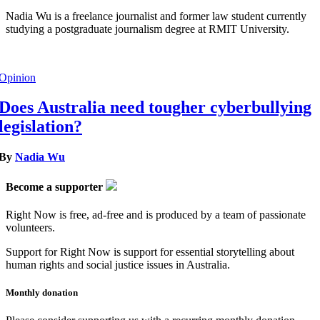
Nadia Wu is a freelance journalist and former law student currently
studying a postgraduate journalism degree at RMIT University.
Opinion
Does Australia need tougher cyberbullying
legislation?
By
Nadia Wu
Become a supporter
Right Now is free, ad-free and is produced by a team of passionate
volunteers.
Support for Right Now is support for essential storytelling about
human rights and social justice issues in Australia.
Monthly donation