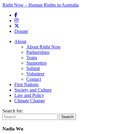
Right Now – Human Rights in Australia
Skip to primary content
Donate
Main menu
About
About Right Now
Partnerships
Team
Supporters
Submit
Volunteer
Contact
First Nations
Society and Culture
Law and Policy
Climate Change
Search for:
Nadia Wu