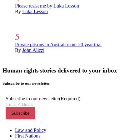
Please resist me by Luka Lesson
By
Luka Lesson
Private prisons in Australia: our 20 year trial
By
John Alizzi
Human rights stories delivered to your inbox
Subscribe to our newsletter
Subscribe to our newsletter
(Required)
Themes menu
Law and Policy
First Nations