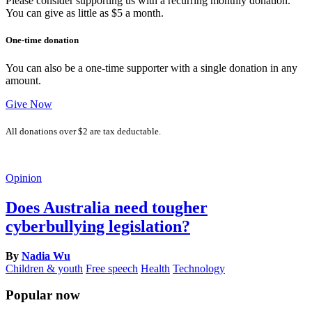
Please consider supporting us with a recurring monthly donation.
You can give as little as $5 a month.
One-time donation
You can also be a one-time supporter with a single donation in any
amount.
Give Now
All donations over $2 are tax deductable.
Opinion
Does Australia need tougher
cyberbullying legislation?
By
Nadia Wu
Children & youth
Free speech
Health
Technology
Popular now