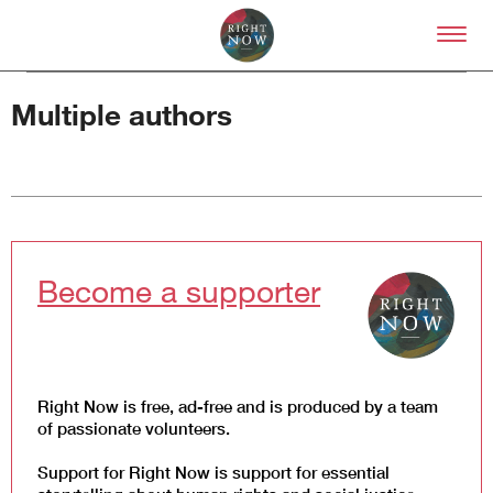
Skip to primary content
Right Now – Human Right
Multiple authors
About
About Right Now
Become a supporter
Partnerships
Team
Supporters
Submit
Volunteer
Right Now is free, ad-free and is produced by a team
Contact
of passionate volunteers.
First Nations
Society and Culture
Support for Right Now is support for essential
Law and Policy