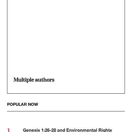
Multiple authors
POPULAR NOW
Genesis 1:26-28 and Environmental Rights