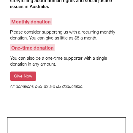
storytelling about human rights and social justice
Climate Change
issues in Australia.
Search
Monthly donation
for:
Please consider supporting us with a recurring monthly
donation. You can give as little as $5 a month.
One-time donation
You can also be a one-time supporter with a single
donation in any amount.
Give Now
All donations over $2 are tax deductable.