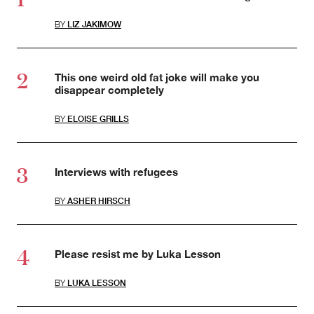
BY
LIZ JAKIMOW
This one weird old fat joke will make you
disappear completely
BY
ELOISE GRILLS
Interviews with refugees
BY
ASHER HIRSCH
Please resist me by Luka Lesson
BY
LUKA LESSON