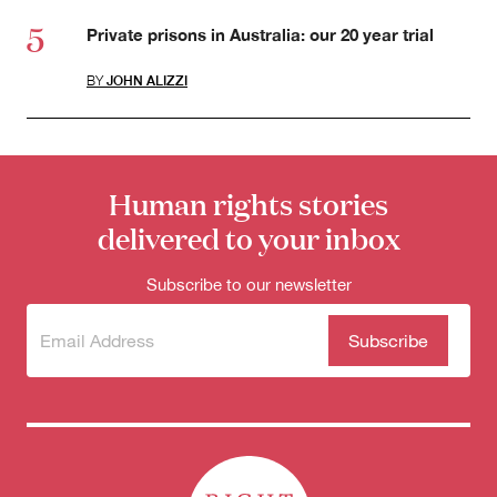
Private prisons in Australia: our 20 year trial
BY
JOHN ALIZZI
Human rights stories
delivered to your inbox
Subscribe to our newsletter
Subscribe
(Required)
to our
newsletter