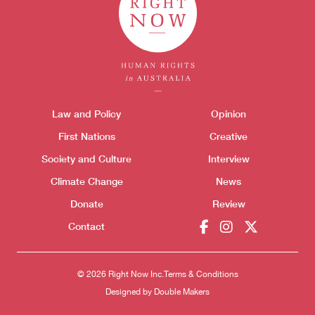
Themes menu
Law and Policy
Opinion
Sho
First Nations
Creative
Society and Culture
Interview
Climate Change
News
Donate
Review
Contact
Donate
© 2026 Right Now Inc.
Terms & Conditions
Designed by
Double Makers