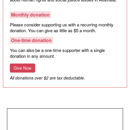
Monthly donation
Please consider supporting us with a recurring monthly
donation. You can give as little as $5 a month.
One-time donation
You can also be a one-time supporter with a single
donation in any amount.
Give Now
All donations over $2 are tax deductable.