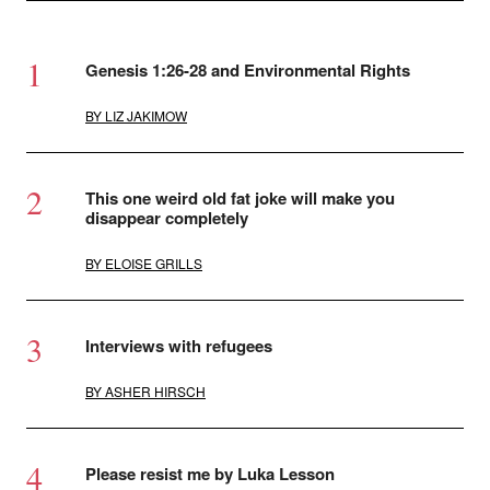
Genesis 1:26-28 and Environmental Rights
BY
LIZ JAKIMOW
This one weird old fat joke will make you
disappear completely
BY
ELOISE GRILLS
Interviews with refugees
BY
ASHER HIRSCH
Please resist me by Luka Lesson