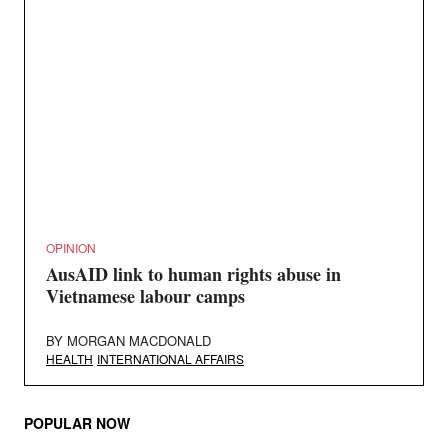
OPINION
AusAID link to human rights abuse in
Vietnamese labour camps
BY
MORGAN MACDONALD
HEALTH
INTERNATIONAL AFFAIRS
POPULAR NOW