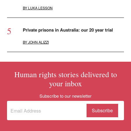
BY
LUKA LESSON
Private prisons in Australia: our 20 year trial
BY
JOHN ALIZZI
Human rights stories delivered to
your inbox
Subscribe to our newsletter
Subscribe
(Required)
to our
newsletter