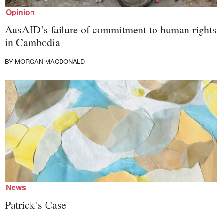
First Nations
Society and Culture
Opinion
Law and Policy
AusAID’s failure of commitment to human rights
Climate Change
in Cambodia
Search
for:
BY
MORGAN MACDONALD
News
Patrick’s Case