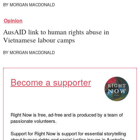
BY
MORGAN MACDONALD
Opinion
AusAID link to human rights abuse in
Vietnamese labour camps
BY
MORGAN MACDONALD
Become a supporter
Right Now is free, ad-free and is produced by a team of
passionate volunteers.
Support for Right Now is support for essential storytelling
about human rights and social justice issues in Australia.