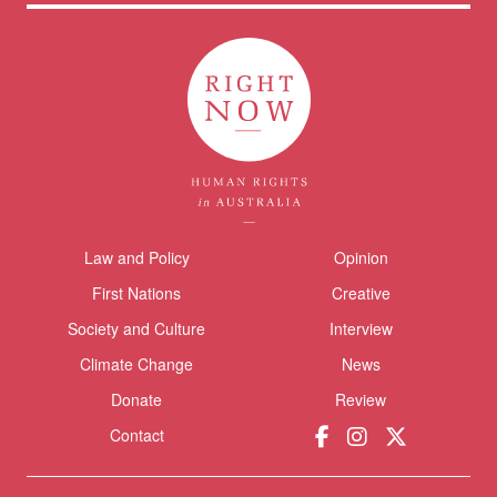
Themes menu
Law and Policy
Opinion
Sho
First Nations
Creative
Society and Culture
Interview
Climate Change
News
Donate
Review
Donate
Contact