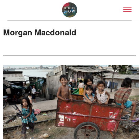
Skip to primary content
Right Now – Human Right
Morgan Macdonald
About
About Right Now
Partnerships
Team
Supporters
Submit
Volunteer
Contact