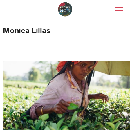
Skip to primary content
Right Now – Human Right
Monica Lillas
About
About Right Now
Partnerships
Team
Supporters
Submit
Volunteer
Contact
First Nations
Society and Culture