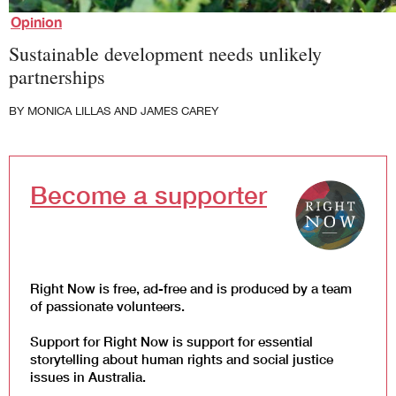
Law and Policy
Opinion
Climate Change
Sustainable development needs unlikely
Search
partnerships
for:
BY
MONICA LILLAS
AND
JAMES CAREY
Become a supporter
Right Now is free, ad-free and is produced by a team
of passionate volunteers.
Support for Right Now is support for essential
storytelling about human rights and social justice
issues in Australia.