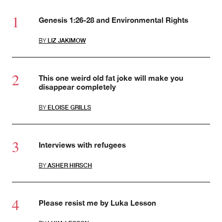
Genesis 1:26-28 and Environmental Rights
BY
LIZ JAKIMOW
This one weird old fat joke will make you
disappear completely
BY
ELOISE GRILLS
Interviews with refugees
BY
ASHER HIRSCH
Please resist me by Luka Lesson