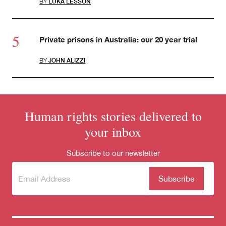
BY
LUKA LESSON
Private prisons in Australia: our 20 year trial
BY
JOHN ALIZZI
Human rights stories delivered to
your inbox
Subscribe to our newsletter
Subscribe
(Required)
to our
newsletter