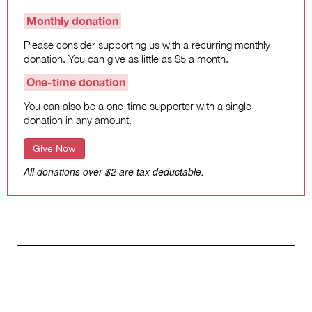
Monthly donation
Please consider supporting us with a recurring monthly
donation. You can give as little as $5 a month.
One-time donation
You can also be a one-time supporter with a single
donation in any amount.
Give Now
All donations over $2 are tax deductable.