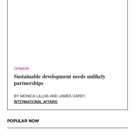
OPINION
Sustainable development needs unlikely
partnerships
BY
MONICA LILLAS
AND
JAMES CAREY
INTERNATIONAL AFFAIRS
POPULAR NOW