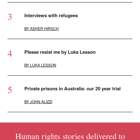
Interviews with refugees
BY
ASHER HIRSCH
Please resist me by Luka Lesson
BY
LUKA LESSON
Private prisons in Australia: our 20 year trial
BY
JOHN ALIZZI
Human rights stories delivered to