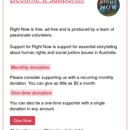
Law and Policy
Climate Change
Search
for:
Right Now is free, ad-free and is produced by a team of
passionate volunteers.
Support for Right Now is support for essential storytelling
about human rights and social justice issues in Australia.
Monthly donation
Please consider supporting us with a recurring monthly
donation. You can give as little as $5 a month.
One-time donation
You can also be a one-time supporter with a single
donation in any amount.
Give Now