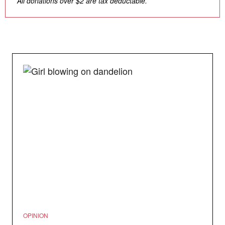
All donations over $2 are tax deductable.
OPINION