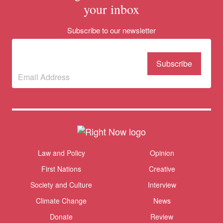
your inbox
Subscribe to our newsletter
Subscribe to our
newsletter
(Required)
Themes menu
Law and Policy
Opinion
Sho
First Nations
Creative
Society and Culture
Interview
Climate Change
News
Donate
Review