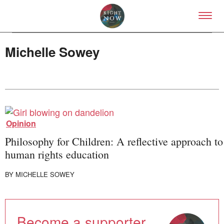
Skip to primary content
Right Now – Human Right
Michelle Sowey
About
Opinion
About Right Now
Partnerships
Philosophy for Children: A reflective approach to
Team
human rights education
Supporters
Submit
BY
MICHELLE SOWEY
Volunteer
Contact
First Nations
Society and Culture
Become a supporter