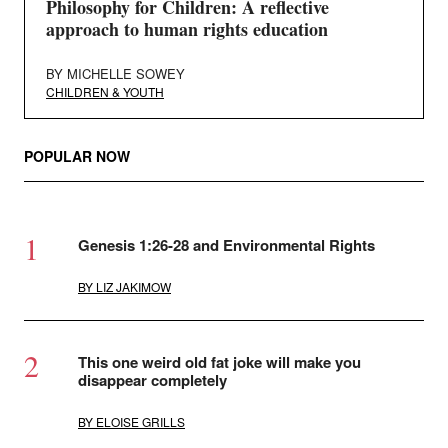
Philosophy for Children: A reflective
approach to human rights education
BY
MICHELLE SOWEY
CHILDREN & YOUTH
POPULAR NOW
Genesis 1:26-28 and Environmental Rights
BY
LIZ JAKIMOW
This one weird old fat joke will make you
disappear completely
BY
ELOISE GRILLS