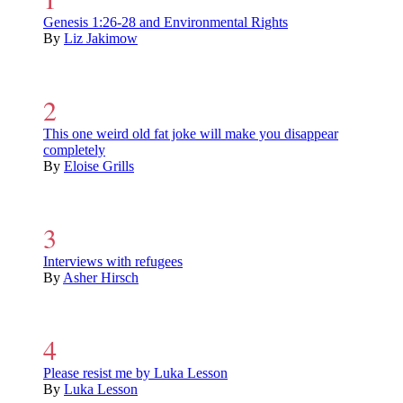
Genesis 1:26-28 and Environmental Rights
By
Liz Jakimow
This one weird old fat joke will make you disappear
completely
By
Eloise Grills
Interviews with refugees
By
Asher Hirsch
Please resist me by Luka Lesson
By
Luka Lesson