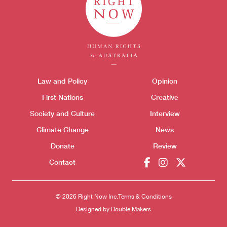
Themes menu
Law and Policy
Opinion
Sho
First Nations
Creative
Society and Culture
Interview
Climate Change
News
Donate
Review
Donate
Contact
© 2026 Right Now Inc.
Terms & Conditions
Designed by
Double Makers