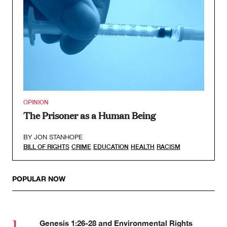
OPINION
The Prisoner as a Human Being
BY
JON STANHOPE
BILL OF RIGHTS
CRIME
EDUCATION
HEALTH
RACISM
POPULAR NOW
Genesis 1:26-28 and Environmental Rights