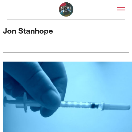
Skip to primary content
Right Now – Human Right
Jon Stanhope
About
About Right Now
Partnerships
Team
Supporters
Submit
Volunteer
Contact
First Nations
Society and Culture