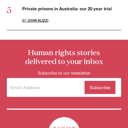
Private prisons in Australia: our 20 year trial
BY
JOHN ALIZZI
Human rights stories
delivered to your inbox
Subscribe to our newsletter
Subscribe
(Required)
to our
newsletter