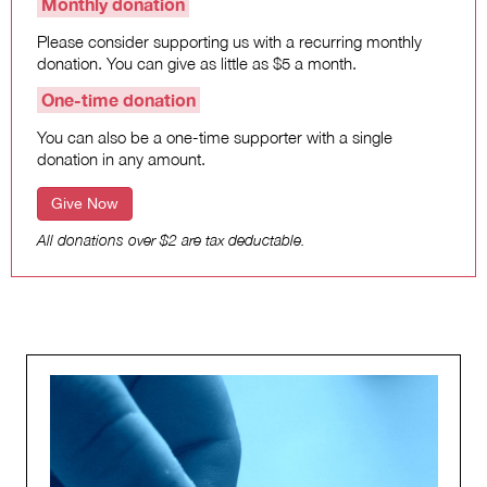
Monthly donation
Please consider supporting us with a recurring monthly
donation. You can give as little as $5 a month.
One-time donation
You can also be a one-time supporter with a single
donation in any amount.
Give Now
All donations over $2 are tax deductable.