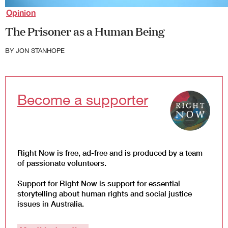
Law and Policy
Opinion
Climate Change
The Prisoner as a Human Being
Search
for:
BY
JON STANHOPE
Become a supporter
Right Now is free, ad-free and is produced by a team
of passionate volunteers.
Support for Right Now is support for essential
storytelling about human rights and social justice
issues in Australia.