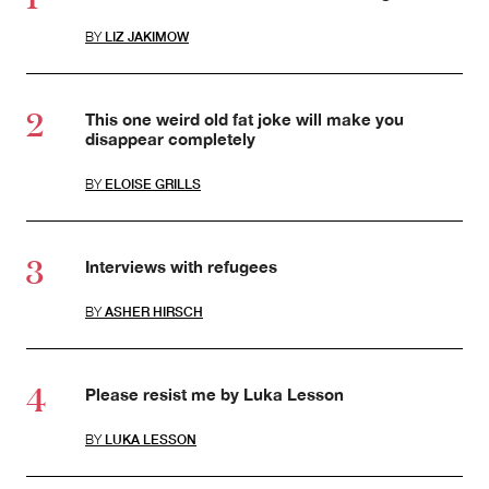
BY
LIZ JAKIMOW
This one weird old fat joke will make you
disappear completely
BY
ELOISE GRILLS
Interviews with refugees
BY
ASHER HIRSCH
Please resist me by Luka Lesson
BY
LUKA LESSON