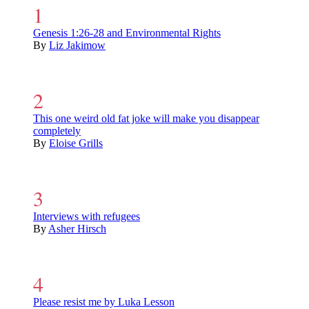
Genesis 1:26-28 and Environmental Rights
By
Liz Jakimow
This one weird old fat joke will make you disappear
completely
By
Eloise Grills
Interviews with refugees
By
Asher Hirsch
Please resist me by Luka Lesson