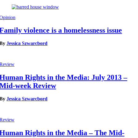
Opinion
Family violence is a homelessness issue
By
Jessica Szwarcbord
Review
Human Rights in the Media: July 2013 –
Mid-week Review
By
Jessica Szwarcbord
Review
Human Rights in the Media – The Mid-