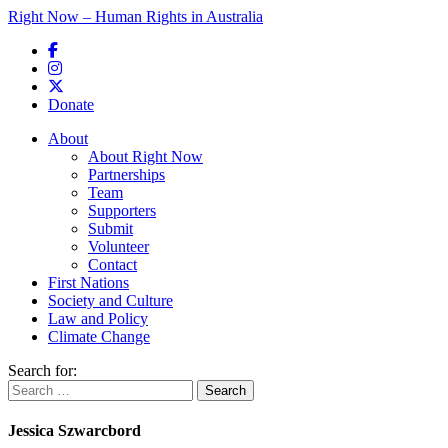
Right Now – Human Rights in Australia
Skip to primary content
Donate
Main menu
About
About Right Now
Partnerships
Team
Supporters
Submit
Volunteer
Contact
First Nations
Society and Culture
Law and Policy
Climate Change
Search for:
Jessica Szwarcbord