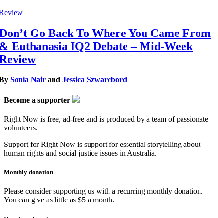
Review
Don’t Go Back To Where You Came From
& Euthanasia IQ2 Debate – Mid-Week
Review
By
Sonia Nair
and
Jessica Szwarcbord
Become a supporter
Right Now is free, ad-free and is produced by a team of passionate
volunteers.
Support for Right Now is support for essential storytelling about
human rights and social justice issues in Australia.
Monthly donation
Please consider supporting us with a recurring monthly donation.
You can give as little as $5 a month.