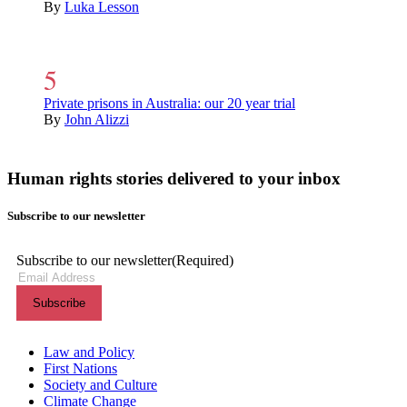
By
Luka Lesson
Private prisons in Australia: our 20 year trial
By
John Alizzi
Human rights stories delivered to your inbox
Subscribe to our newsletter
Subscribe to our newsletter
(Required)
Themes menu
Law and Policy
First Nations
Society and Culture
Climate Change