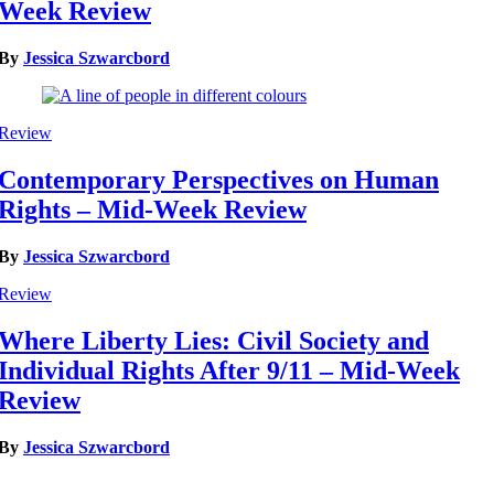
Week Review
By
Jessica Szwarcbord
Review
Contemporary Perspectives on Human
Rights – Mid-Week Review
By
Jessica Szwarcbord
Review
Where Liberty Lies: Civil Society and
Individual Rights After 9/11 – Mid-Week
Review
By
Jessica Szwarcbord