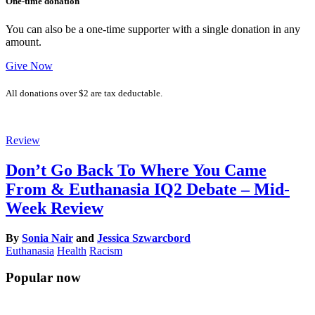
One-time donation
You can also be a one-time supporter with a single donation in any
amount.
Give Now
All donations over $2 are tax deductable.
Review
Don’t Go Back To Where You Came
From & Euthanasia IQ2 Debate – Mid-
Week Review
By
Sonia Nair
and
Jessica Szwarcbord
Euthanasia
Health
Racism
Popular now