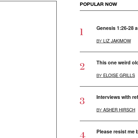
POPULAR NOW
Genesis 1:26-28 
LIZ JAKIMOW
BY
This one weird ol
ELOISE GRILLS
BY
Interviews with r
ASHER HIRSCH
BY
Please resist me