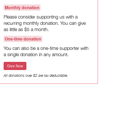
Monthly donation
Please consider supporting us with a
recurring monthly donation. You can give
as little as $5 a month.
One-time donation
You can also be a one-time supporter with
a single donation in any amount.
Give Now
All donations over $2 are tax deductable.