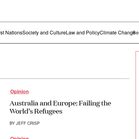
ustralia
enu
rst Nations
Society and Culture
Law and Policy
Climate Change
Opinion
Australia and Europe: Failing the
World’s Refugees
BY
JEFF CRISP
Opinion