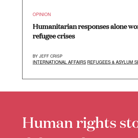
OPINION
Humanitarian responses alone won
refugee crises
BY
JEFF CRISP
INTERNATIONAL AFFAIRS
REFUGEES & ASYLUM S
Human rights sto