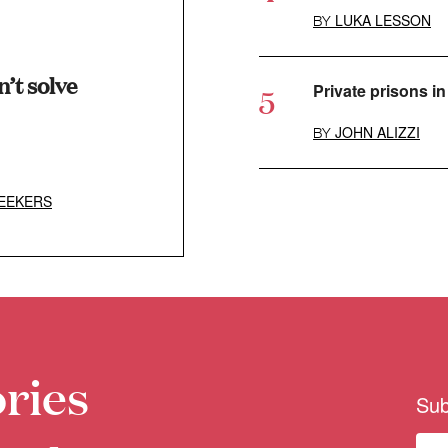
LUKA LESSON
BY
’t solve
Private prisons in 
JOHN ALIZZI
BY
EEKERS
ries
Sub