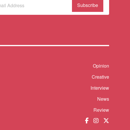
bscribe
r
wsletter
(Required)
Shortcut
Opinion
Creative
Interview
News
Review