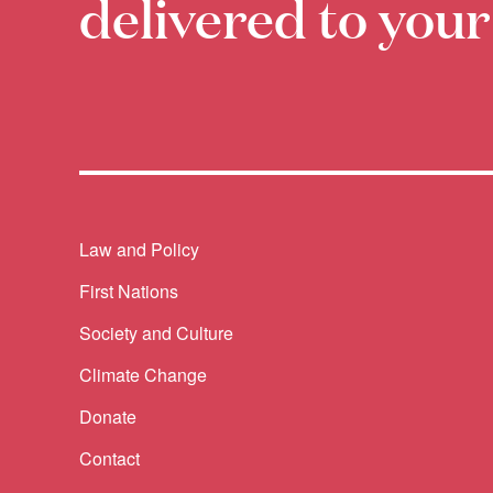
delivered to your
Themes menu
Law and Policy
First Nations
Society and Culture
Climate Change
Donate
Contact