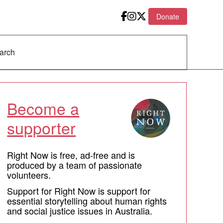
Donate
Become a
supporter
Right Now is free, ad-free and is
produced by a team of passionate
volunteers.
Support for Right Now is support for
essential storytelling about human rights
and social justice issues in Australia.