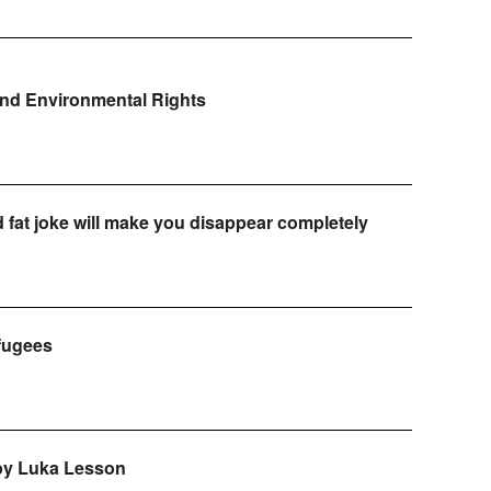
and Environmental Rights
d fat joke will make you disappear completely
efugees
 by Luka Lesson