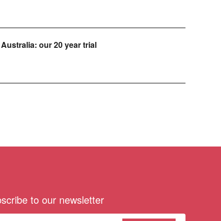
Australia: our 20 year trial
scribe to our newsletter