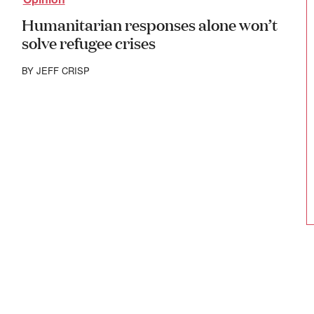
Humanitarian responses alone won’t
solve refugee crises
BY
JEFF CRISP